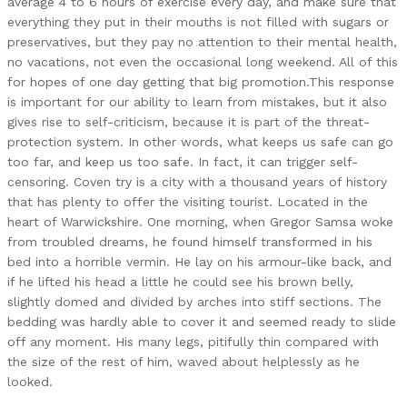
average 4 to 6 hours of exercise every day, and make sure that
everything they put in their mouths is not filled with sugars or
preservatives, but they pay no attention to their mental health,
no vacations, not even the occasional long weekend. All of this
for hopes of one day getting that big promotion.This response
is important for our ability to learn from mistakes, but it also
gives rise to self-criticism, because it is part of the threat-
protection system. In other words, what keeps us safe can go
too far, and keep us too safe. In fact, it can trigger self-
censoring. Coven try is a city with a thousand years of history
that has plenty to offer the visiting tourist. Located in the
heart of Warwickshire. One morning, when Gregor Samsa woke
from troubled dreams, he found himself transformed in his
bed into a horrible vermin. He lay on his armour-like back, and
if he lifted his head a little he could see his brown belly,
slightly domed and divided by arches into stiff sections. The
bedding was hardly able to cover it and seemed ready to slide
off any moment. His many legs, pitifully thin compared with
the size of the rest of him, waved about helplessly as he
looked.