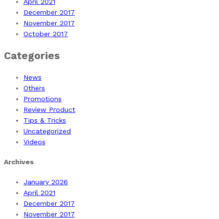
April 2021
December 2017
November 2017
October 2017
Categories
News
Others
Promotions
Review Product
Tips & Tricks
Uncategorized
Videos
Archives
January 2026
April 2021
December 2017
November 2017