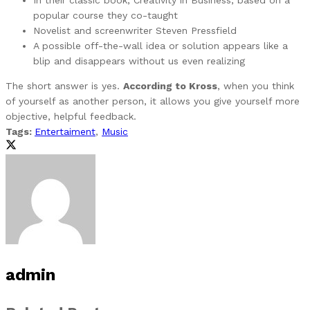
popular course they co-taught
Novelist and screenwriter Steven Pressfield
A possible off-the-wall idea or solution appears like a
blip and disappears without us even realizing
The short answer is yes.
According to Kross
, when you think
of yourself as another person, it allows you give yourself more
objective, helpful feedback.
Tags:
Entertaiment
,
Music
admin