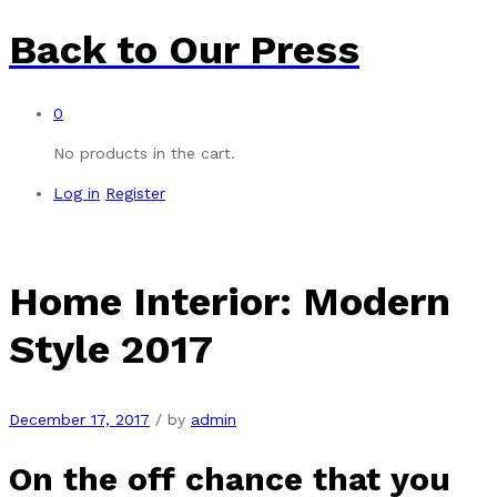
Back to
Our Press
0
No products in the cart.
Log in
Register
Home Interior: Modern
Style 2017
December 17, 2017
/
by
admin
On the off chance that you