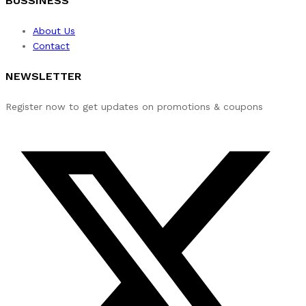
BUSSINESS
About Us
Contact
NEWSLETTER
Register now to get updates on promotions & coupons