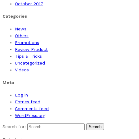
October 2017
Categories
News
Others
Promotions
Review Product
Tips & Tricks
Uncategorized
Videos
Meta
Log in
Entries feed
Comments feed
WordPress.org
Search for: