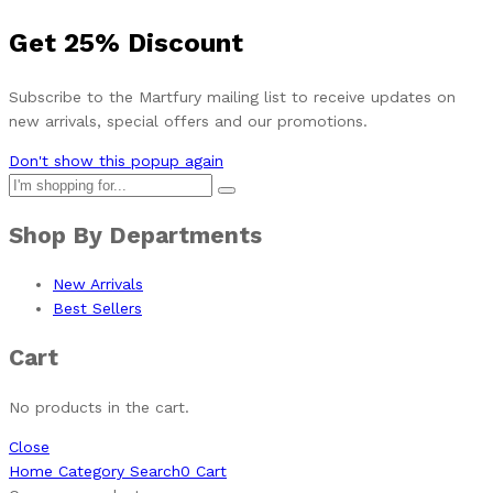
Get
25%
Discount
Subscribe to the Martfury mailing list to receive updates on
new arrivals, special offers and our promotions.
Don't show this popup again
Shop By Departments
New Arrivals
Best Sellers
Cart
No products in the cart.
Close
Home
Category
Search
0
Cart