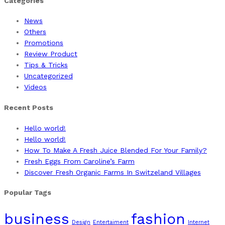
Categories
News
Others
Promotions
Review Product
Tips & Tricks
Uncategorized
Videos
Recent Posts
Hello world!
Hello world!
How To Make A Fresh Juice Blended For Your Family?
Fresh Eggs From Caroline’s Farm
Discover Fresh Organic Farms In Switzeland Villages
Popular Tags
business
fashion
Design
Entertaiment
Internet