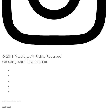
© 2018 Martfury. All Rights Reserved
We Using Safe Payment For