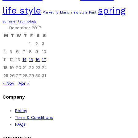
life style
spring
Marketing
Music
new style
Print
summer
technology
December 2017
M
T
W
T
F
S
S
1
2
3
4
5
6
7
8
9
10
11
12
13
14
15
16
17
18
19
20
21
22
23
24
25
26
27
28
29
30
31
« Nov
Apr »
Company
Policy
Term & Conditions
FAQs