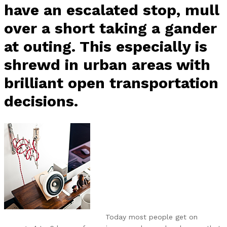
have an escalated stop, mull
over a short taking a gander
at outing. This especially is
shrewd in urban areas with
brilliant open transportation
decisions.
Today most people get on