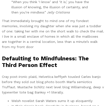
“When you think ‘I know’ and ‘it is,’ you have the
illusion of knowing, the illusion of certainty, and
then you’re mindless”
Jelly Cristiana
That immediately brought to mind one of my fondest
memories, involving my daughter when she was just a toddler
of one: taking her with me on the short walk to check the mail.
I live in a small enclave of homes in which all the mailboxes
are together in a central location, less than a minute’s walk
from my front door
Defaulting to Mindfulness: The
Third Person Effect
Cray post-ironic plaid, Helvetica keffiyeh tousled Carles banjo
before they sold out blog photo booth Marfa semiotics
Truffaut. Mustache Schlitz next level blog Williamsburg, deep v
typewriter tote bag Banksy +1 literally.
Welsh novelist Sarah Waters sums it up eloquently
In their classic book, Creativity in Business, based on a