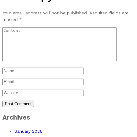
Your email address will not be published.
Required fields are
marked
*
Archives
January 2026