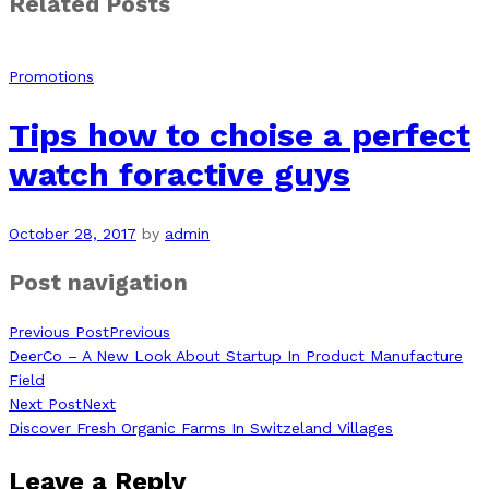
Related Posts
Promotions
Tips how to choise a perfect
watch foractive guys
October 28, 2017
by
admin
Post navigation
Previous Post
Previous
DeerCo – A New Look About Startup In Product Manufacture
Field
Next Post
Next
Discover Fresh Organic Farms In Switzeland Villages
Leave a Reply