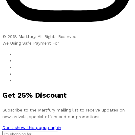
© 2018 Martfury. All Rights Reserved
We Using Safe Payment For
Get
25%
Discount
Subscribe to the Martfury mailing list to receive updates on
new arrivals, special offers and our promotions.
Don't show this popup again