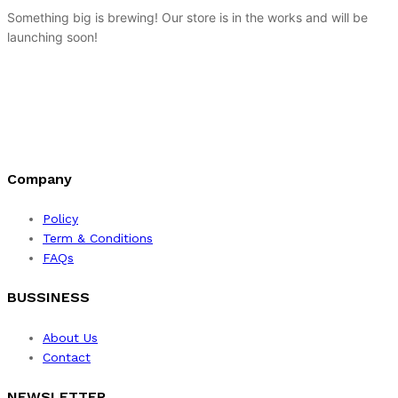
Something big is brewing! Our store is in the works and will be
launching soon!
Company
Policy
Term & Conditions
FAQs
BUSSINESS
About Us
Contact
NEWSLETTER