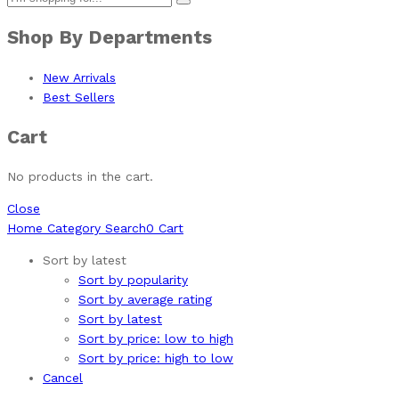
Shop By Departments
New Arrivals
Best Sellers
Cart
No products in the cart.
Close
Home
Category
Search
0
Cart
Sort by latest
Sort by popularity
Sort by average rating
Sort by latest
Sort by price: low to high
Sort by price: high to low
Cancel