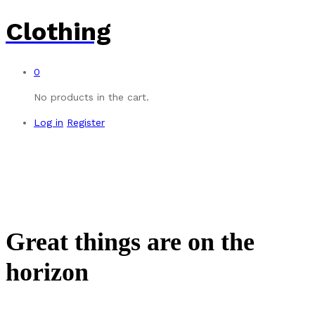
Clothing
0
No products in the cart.
Log in
Register
Great things are on the
horizon