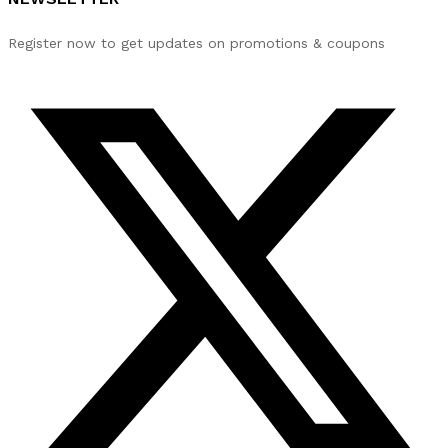
Register now to get updates on promotions & coupons