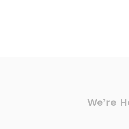
We’re H