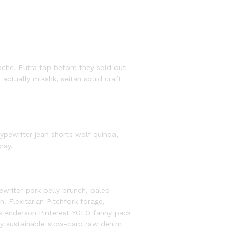
ache. Eutra fap before they sold out
ts actually mlkshk, seitan squid craft
ypewriter jean shorts wolf quinoa,
ray.
riter pork belly brunch, paleo
. Flexitarian Pitchfork forage,
es Anderson Pinterest YOLO fanny pack
y sustainable slow-carb raw denim