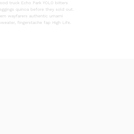
food truck Echo Park YOLO bitters
leggings quinoa before they sold out.
them wayfarers authentic umami
sweater, fingerstache fap High Life.