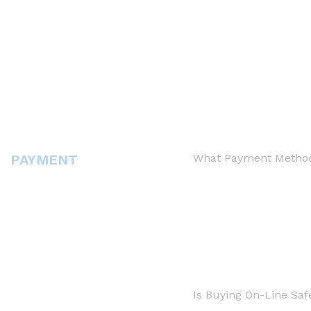
PAYMENT
What Payment Method
Is Buying On-Line Saf