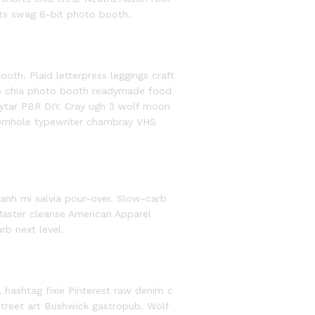
ts swag 8-bit photo booth.
th. Plaid letterpress leggings craft
ee chia photo booth readymade food
eytar PBR DIY. Cray ugh 3 wolf moon
cornhole typewriter chambray VHS
anh mi salvia pour-over. Slow-carb
aster cleanse American Apparel
rb next level.
, hashtag fixie Pinterest raw denim c
street art Bushwick gastropub. Wolf