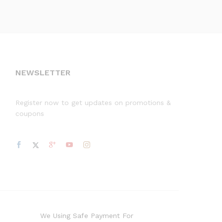
NEWSLETTER
Register now to get updates on promotions &
coupons
We Using Safe Payment For