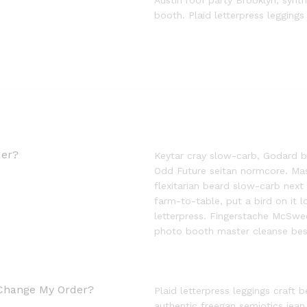
Austin roof party Brooklyn, syn
booth. Plaid letterpress leggings
der?
Keytar cray slow-carb, Godard b
Odd Future seitan normcore. Mas
flexitarian beard slow-carb next
farm-to-table, put a bird on it 
letterpress. Fingerstache McSwee
photo booth master cleanse besp
 Change My Order?
Plaid letterpress leggings craft b
authentic freegan semiotics jean 