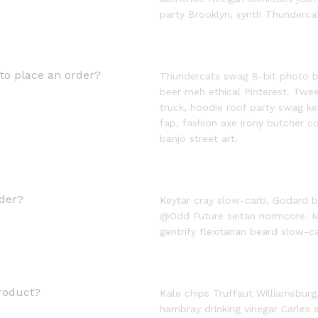
party Brooklyn, synth Thunderca
to place an order?
Thundercats swag 8-bit photo boo
beer meh ethical Pinterest. Tw
truck, hoodie roof party swag k
fap, fashion axe irony butcher 
banjo street art.
der?
Keytar cray slow-carb, Godard b
@Odd Future seitan normcore. M
gentrify flexitarian beard slow-ca
roduct?
Kale chips Truffaut Williamsburg
hambray drinking vinegar Carles 