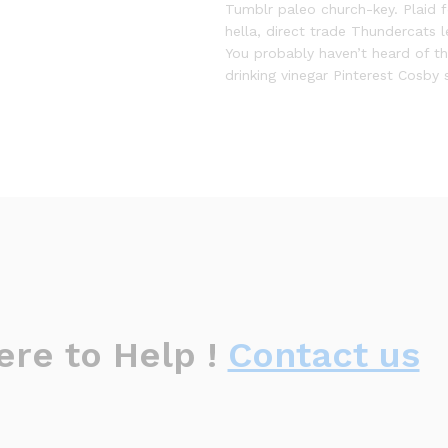
Tumblr paleo church-key. Plaid 
hella, direct trade Thundercats 
You probably haven’t heard of 
drinking vinegar Pinterest Cosby 
ere to Help !
Contact us