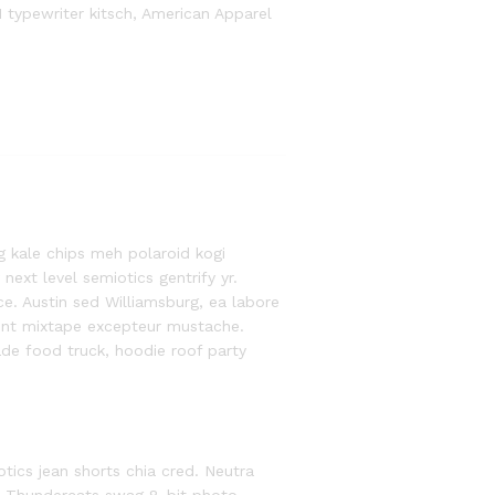
1 typewriter kitsch, American Apparel
g kale chips meh polaroid kogi
xt level semiotics gentrify yr.
e. Austin sed Williamsburg, ea labore
ent mixtape excepteur mustache.
e food truck, hoodie roof party
otics jean shorts chia cred. Neutra