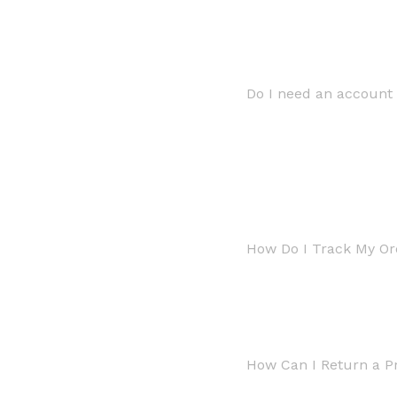
Do I need an account 
How Do I Track My Or
How Can I Return a P