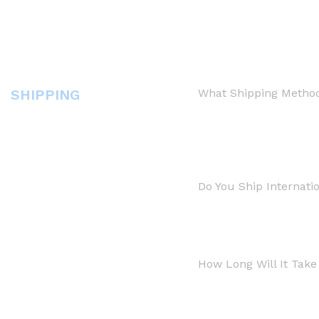
SHIPPING
What Shipping Method
Do You Ship Internatio
How Long Will It Tak