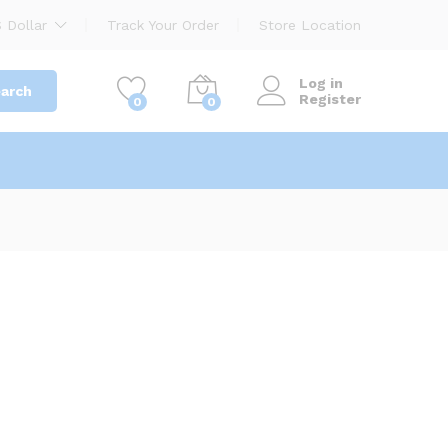
 Dollar
Track Your Order
Store Location
Log in
arch
Register
0
0