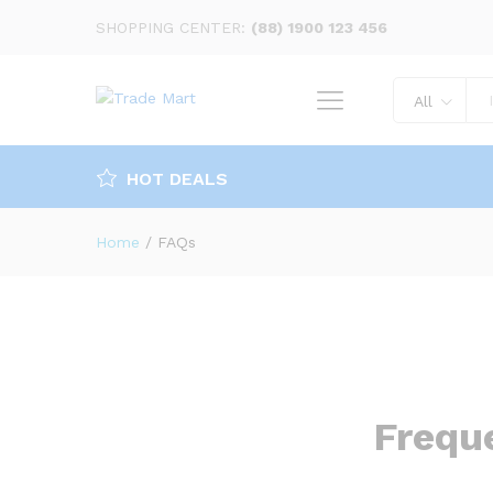
SHOPPING CENTER:
(88) 1900 123 456
All
HOT DEALS
Home
/
FAQs
Frequ