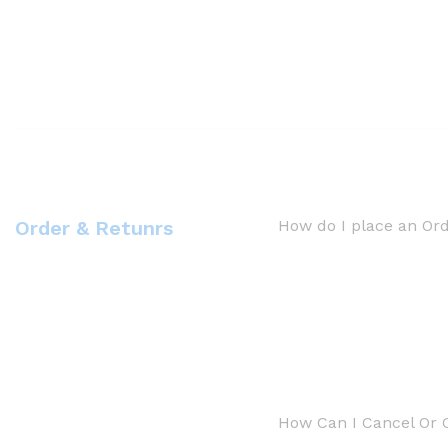
Order & Retunrs
How do I place an Or
How Can I Cancel Or