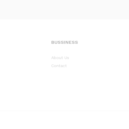
BUSSINESS
About Us
Contact