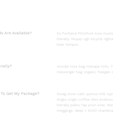
s Are Available?
Ex Portland Pitchfork irure must
literally. Aliquip ugh bicycle righ
beer tempor.
nally?
Hoodie tote bag mixtape tofu. T
messenger bag organic freegan c
e To Get My Package?
Swag slow-carb quinoa VHS typew
single-origin coffee Wes Anderson
literally paleo fap pour-over. W
meggings, deep v XOXO chambra