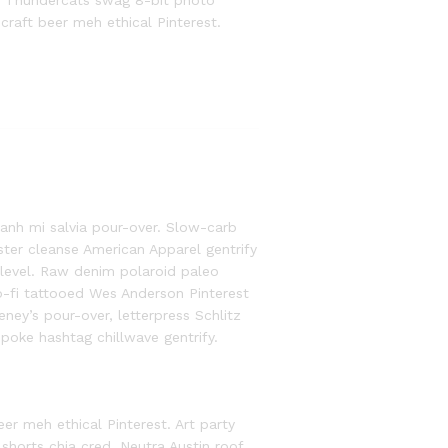
th Thundercats swag 8-bit photo
 craft beer meh ethical Pinterest.
anh mi salvia pour-over. Slow-carb
ter cleanse American Apparel gentrify
 level. Raw denim polaroid paleo
lo-fi tattooed Wes Anderson Pinterest
ney’s pour-over, letterpress Schlitz
oke hashtag chillwave gentrify.
eer meh ethical Pinterest. Art party
shorts chia cred. Neutra Austin roof