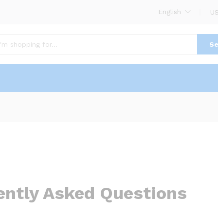
English
US
Se
ently Asked Questions