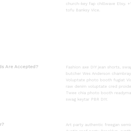
church-key fap chillwave Etsy. +
tofu Banksy Vice.
s Are Accepted?
Fashion axe DIY jean shorts, swa
butcher Wes Anderson chambray ne
Voluptate photo booth fugiat Vic
raw denim voluptate cred proid
Twee chia photo booth readymad
swag keytar PBR DIY.
e?
Art party authentic freegan semi