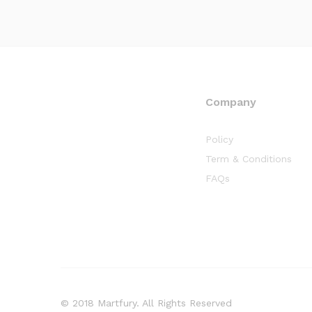
Company
Policy
Term & Conditions
FAQs
© 2018 Martfury. All Rights Reserved