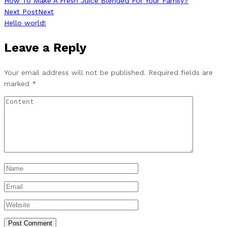
How To Make A Fresh Juice Blended For Your Family?
Next Post
Next
Hello world!
Leave a Reply
Your email address will not be published.
Required fields are
marked
*