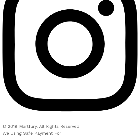
© 2018 Martfury. All Rights Reserved
We Using Safe Payment For