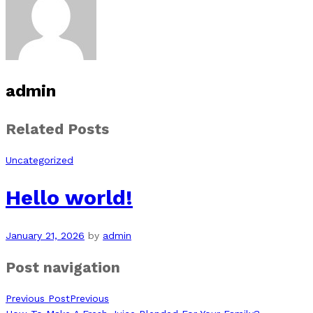
admin
Related Posts
Uncategorized
Hello world!
January 21, 2026
by
admin
Post navigation
Previous Post
Previous