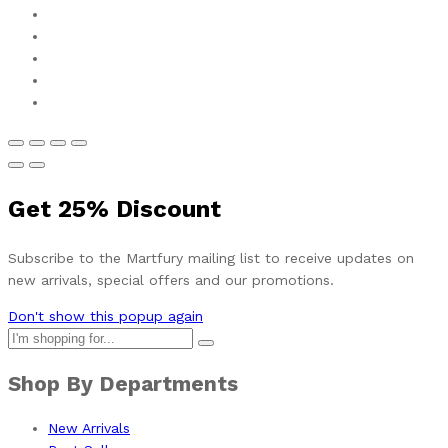
Get
25%
Discount
Subscribe to the Martfury mailing list to receive updates on
new arrivals, special offers and our promotions.
Don't show this popup again
Shop By Departments
New Arrivals