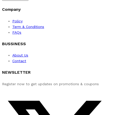
Company
Policy
Term & Conditions
FAQs
BUSSINESS
About Us
Contact
NEWSLETTER
Register now to get updates on promotions & coupons