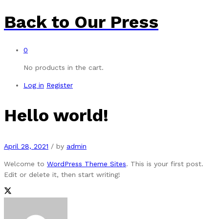
Back to
Our Press
0
No products in the cart.
Log in
Register
Hello world!
April 28, 2021
/
by
admin
Welcome to
WordPress Theme Sites
. This is your first post.
Edit or delete it, then start writing!