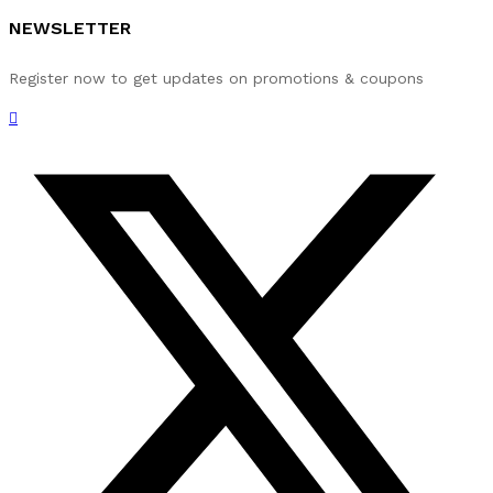
NEWSLETTER
Register now to get updates on promotions & coupons