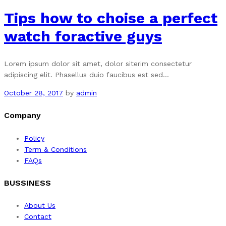
Tips how to choise a perfect
watch foractive guys
Lorem ipsum dolor sit amet, dolor siterim consectetur
adipiscing elit. Phasellus duio faucibus est sed…
October 28, 2017
by
admin
Company
Policy
Term & Conditions
FAQs
BUSSINESS
About Us
Contact