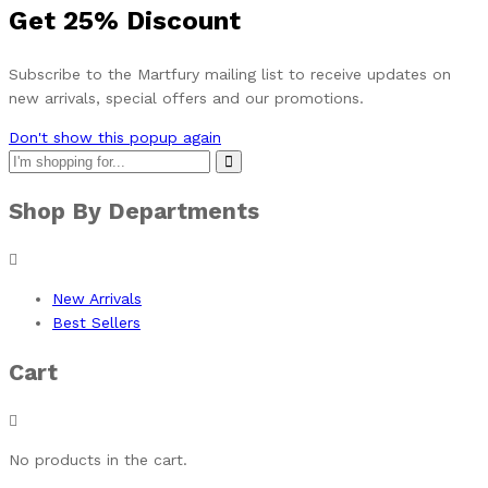
Get
25%
Discount
Subscribe to the Martfury mailing list to receive updates on
new arrivals, special offers and our promotions.
Don't show this popup again
Shop By Departments
New Arrivals
Best Sellers
Cart
No products in the cart.