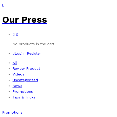
Our Press
0
No products in the cart.
Log in
Register
All
Review Product
Videos
Uncategorized
News
Promotions
Tips & Tricks
Promotions