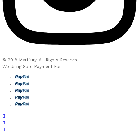
© 2018 Martfury. All Rights Reserved
We Using Safe Payment For