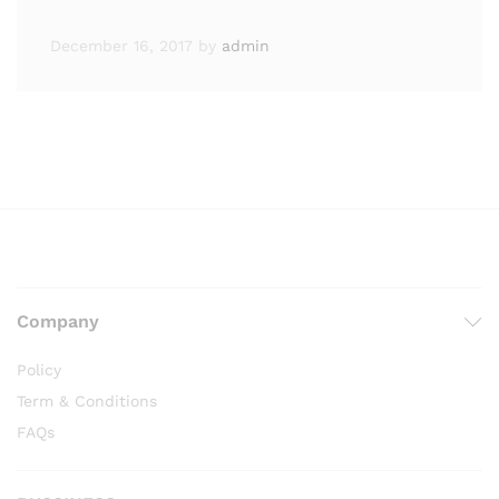
December 16, 2017
by
admin
Company
Policy
Term & Conditions
FAQs