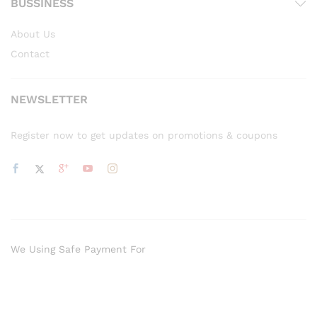
BUSSINESS
About Us
Contact
NEWSLETTER
Register now to get updates on promotions & coupons
We Using Safe Payment For