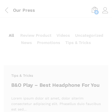
Our Press
0
All
Review Product
Videos
Uncategorized
News
Promotions
Tips & Tricks
Tips & Tricks
B&O Play – Best Headphone For You
Lorem ipsum dolor sit amet, dolor siterim
consectetur adipiscing elit. Phasellus duio faucibus
est sed…