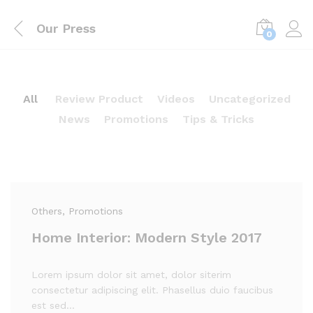
Our Press
0
All
Review Product
Videos
Uncategorized
News
Promotions
Tips & Tricks
Others
, Promotions
Home Interior: Modern Style 2017
Lorem ipsum dolor sit amet, dolor siterim
consectetur adipiscing elit. Phasellus duio faucibus
est sed…