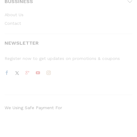
BUSSINESS
About Us
Contact
NEWSLETTER
Register now to get updates on promotions & coupons
We Using Safe Payment For