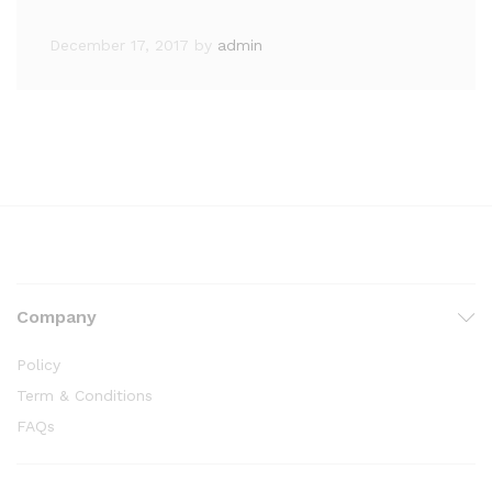
December 17, 2017
by
admin
Company
Policy
Term & Conditions
FAQs