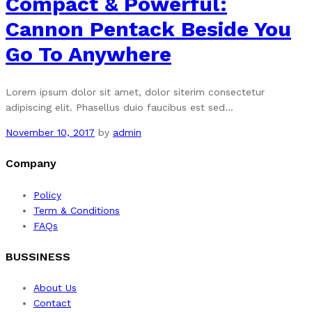
Compact & Powerful:
Cannon Pentack Beside You
Go To Anywhere
Lorem ipsum dolor sit amet, dolor siterim consectetur
adipiscing elit. Phasellus duio faucibus est sed…
November 10, 2017
by
admin
Company
Policy
Term & Conditions
FAQs
BUSSINESS
About Us
Contact