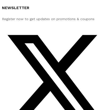
NEWSLETTER
Register now to get updates on promotions & coupons