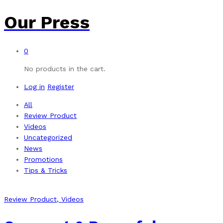
Our Press
0
No products in the cart.
Log in
Register
All
Review Product
Videos
Uncategorized
News
Promotions
Tips & Tricks
Review Product
, Videos