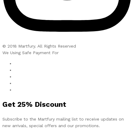
© 2018 Martfury. All Rights Reserved
We Using Safe Payment For
Get
25%
Discount
Subscribe to the Martfury mailing list to receive updates on
new arrivals, special offers and our promotions.