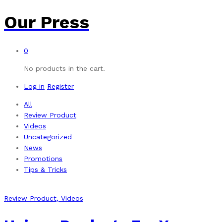
Our Press
0
No products in the cart.
Log in
Register
All
Review Product
Videos
Uncategorized
News
Promotions
Tips & Tricks
Review Product
, Videos