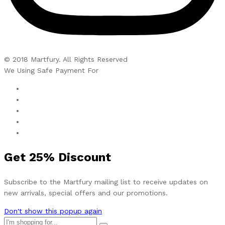
© 2018 Martfury. All Rights Reserved
We Using Safe Payment For
Get
25%
Discount
Subscribe to the Martfury mailing list to receive updates on
new arrivals, special offers and our promotions.
Don't show this popup again