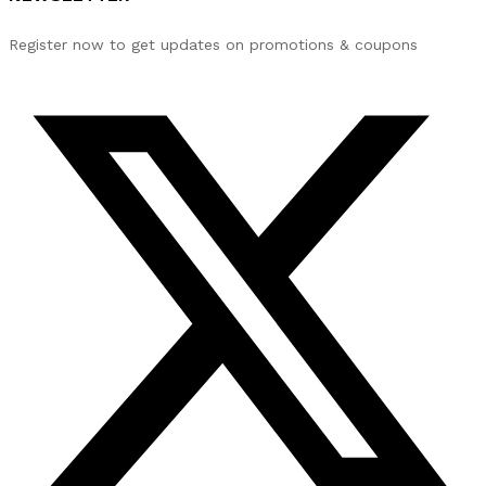
Register now to get updates on promotions & coupons