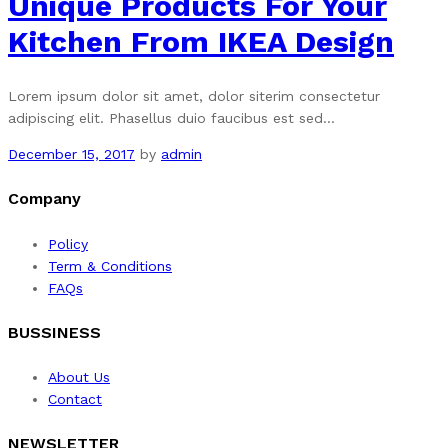
Unique Products For Your
Kitchen From IKEA Design
Lorem ipsum dolor sit amet, dolor siterim consectetur
adipiscing elit. Phasellus duio faucibus est sed…
December 15, 2017
by
admin
Company
Policy
Term & Conditions
FAQs
BUSSINESS
About Us
Contact
NEWSLETTER