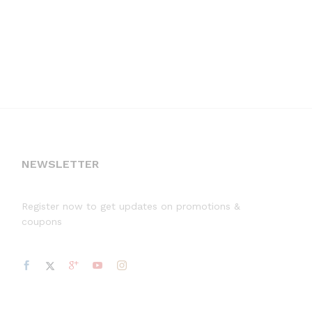
NEWSLETTER
Register now to get updates on promotions &
coupons