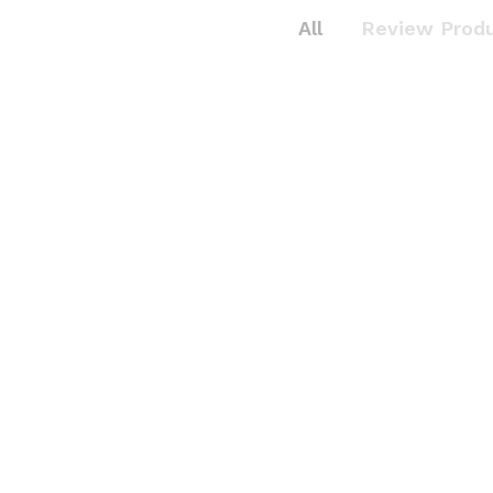
All
Review Prod