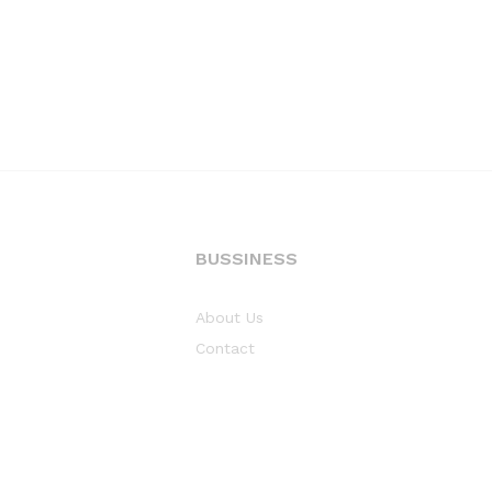
BUSSINESS
About Us
Contact