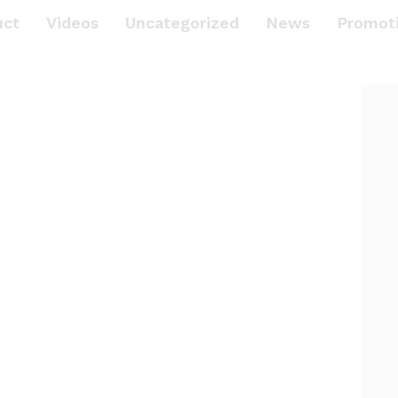
uct
Videos
Uncategorized
News
Promot