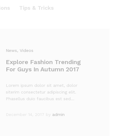
ions
Tips & Tricks
News
, Videos
Explore Fashion Trending
For Guys In Autumn 2017
Lorem ipsum dolor sit amet, dolor
siterim consectetur adipiscing elit.
Phasellus duio faucibus est sed…
December 14, 2017
by
admin