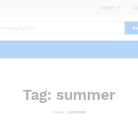
English
US
Se
Tag:
summer
Home
/
summer