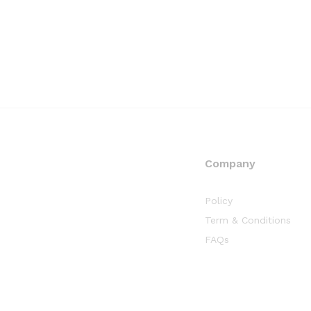
Company
Policy
Term & Conditions
FAQs