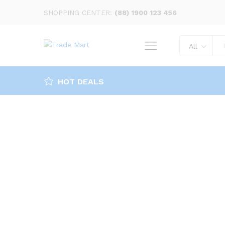
SHOPPING CENTER:
(88) 1900 123 456
All
HOT DEALS