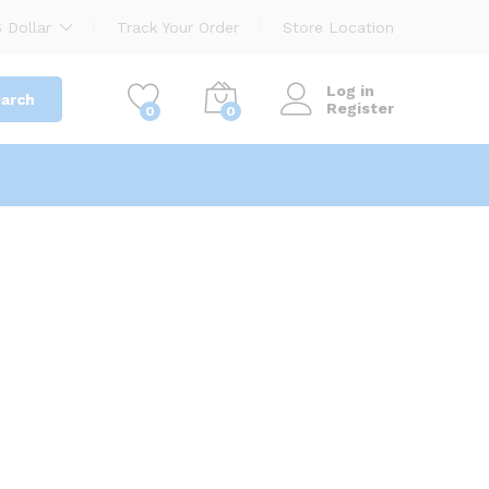
 Dollar
Track Your Order
Store Location
Log in
arch
Register
0
0