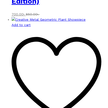
Edition)
700.00
৳
850.00
৳
Add to cart