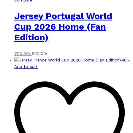
Compare
Jersey Portugal World
Cup 2026 Home (Fan
Edition)
700.00
৳
850.00
৳
-
18
%
Add to cart