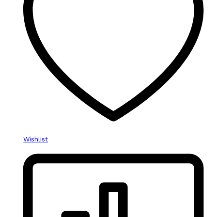
Wishlist