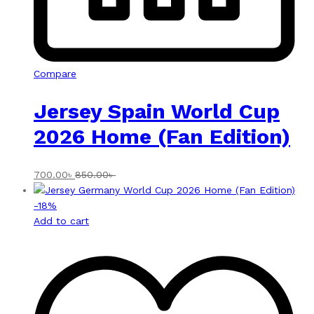
Compare
Jersey Spain World Cup
2026 Home (Fan Edition)
700.00
৳
850.00
৳
-
18
%
Add to cart