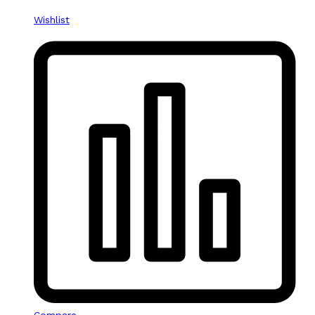
Wishlist