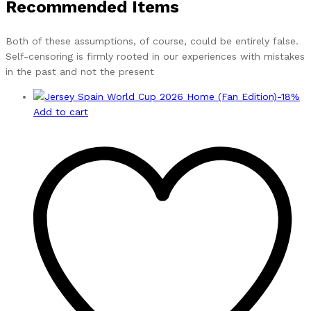
Recommended Items
Both of these assumptions, of course, could be entirely false.
Self-censoring is firmly rooted in our experiences with mistakes
in the past and not the present
-
18
%
Add to cart