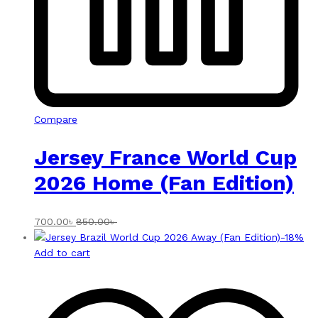
Compare
Jersey France World Cup
2026 Home (Fan Edition)
700.00
৳
850.00
৳
-
18
%
Add to cart