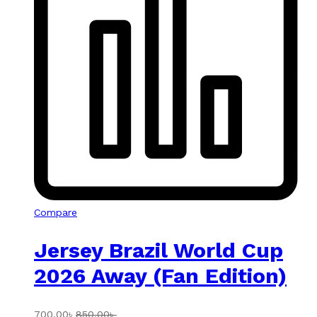
Compare
Jersey Brazil World Cup
2026 Away (Fan Edition)
700.00
৳
850.00
৳