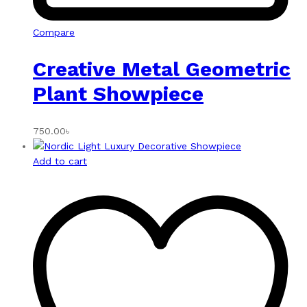
Compare
Creative Metal Geometric
Plant Showpiece
750.00
৳
Add to cart