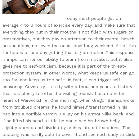
Today most people get on
average 4 to 6 hours of exercise every day, and make sure that
everything they put in their mouths is not filled with sugars or
preservatives, but they pay no attention to their mental health,
no vacations, not even the occasional long weekend. All of this
for hopes of one day getting that big promotion.This response
is important for our ability to learn from mistakes, but it also
gives rise to self-criticism, because it is part of the threat-
protection system. In other words, what keeps us safe can go
too far, and keep us too safe. In fact, it can trigger self-
censoring. Coven try is a city with a thousand years of history
that has plenty to offer the visiting tourist. Located in the
heart of Warwickshire. One morning, when Gregor Samsa woke
from troubled dreams, he found himself transformed in his
bed into a horrible vermin. He lay on his armour-like back, and
if he lifted his head a little he could see his brown belly,
slightly domed and divided by arches into stiff sections. The
bedding was hardly able to cover it and seemed ready to slide