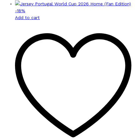
-
18
%
Add to cart