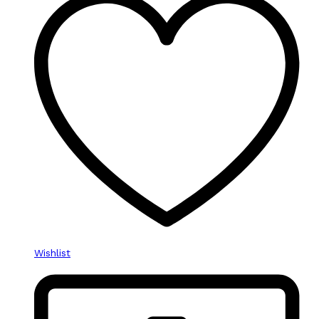
Wishlist