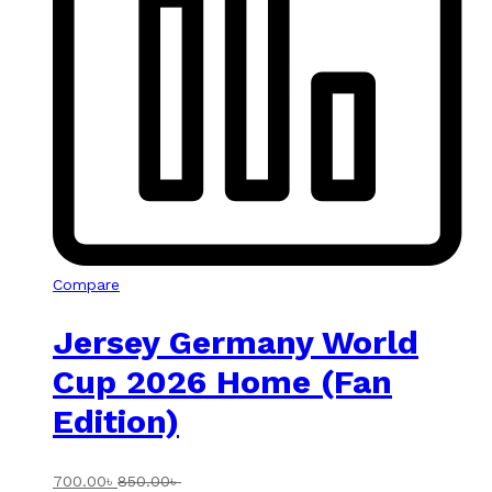
Compare
Jersey Germany World
Cup 2026 Home (Fan
Edition)
700.00
৳
850.00
৳