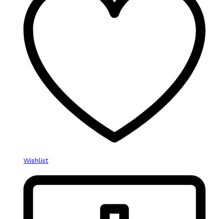
Wishlist