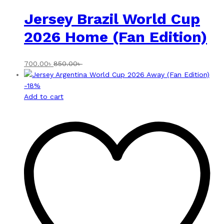
Jersey Brazil World Cup
2026 Home (Fan Edition)
700.00
৳
850.00
৳
-
18
%
Add to cart