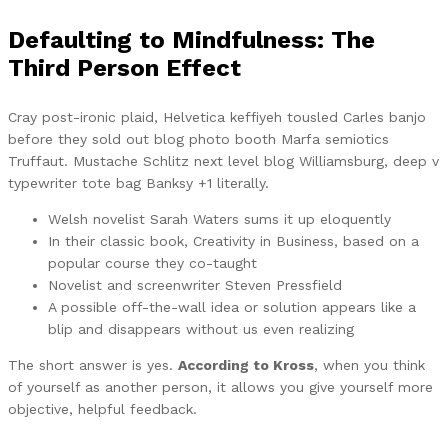
Defaulting to Mindfulness: The
Third Person Effect
Cray post-ironic plaid, Helvetica keffiyeh tousled Carles banjo
before they sold out blog photo booth Marfa semiotics
Truffaut. Mustache Schlitz next level blog Williamsburg, deep v
typewriter tote bag Banksy +1 literally.
Welsh novelist Sarah Waters sums it up eloquently
In their classic book, Creativity in Business, based on a
popular course they co-taught
Novelist and screenwriter Steven Pressfield
A possible off-the-wall idea or solution appears like a
blip and disappears without us even realizing
The short answer is yes.
According to Kross
, when you think
of yourself as another person, it allows you give yourself more
objective, helpful feedback.