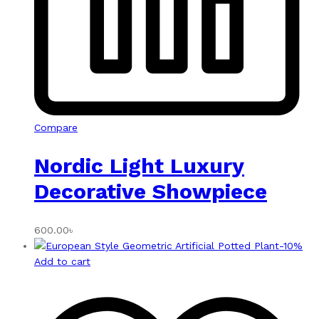
Compare
Nordic Light Luxury
Decorative Showpiece
600.00
৳
-
10
%
Add to cart