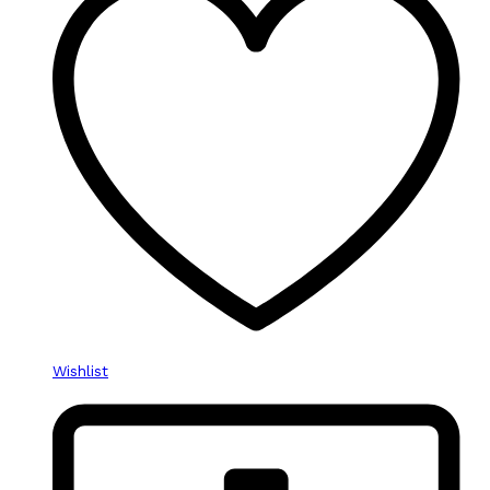
Wishlist