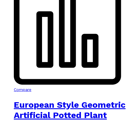
Compare
European Style Geometric
Artificial Potted Plant