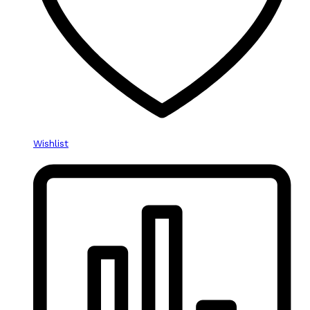
Wishlist