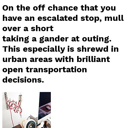
On the off chance that you
have an escalated stop, mull
over a short
taking a gander at outing.
This especially is shrewd in
urban areas with brilliant
open transportation
decisions.