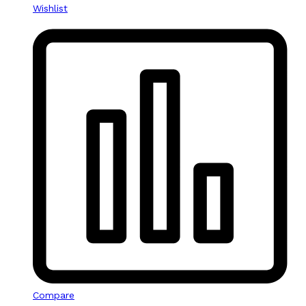
Wishlist
Compare