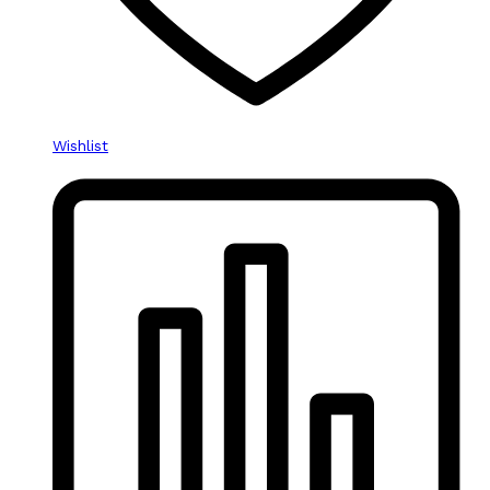
Wishlist