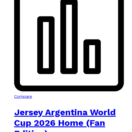
Compare
Jersey Argentina World
Cup 2026 Home (Fan