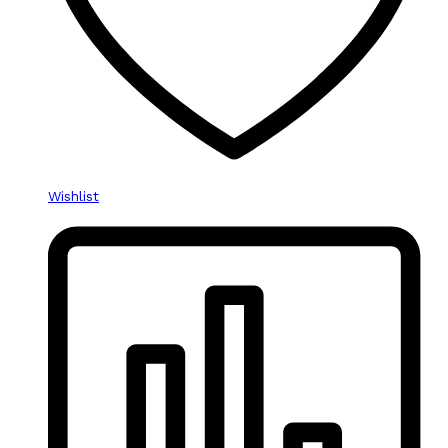
Wishlist