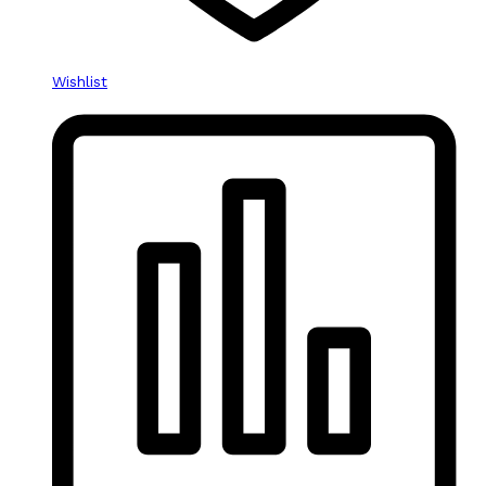
Wishlist