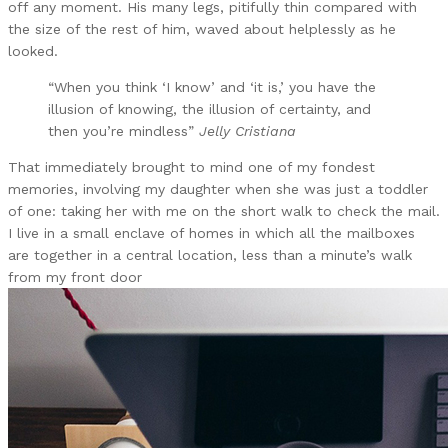
off any moment. His many legs, pitifully thin compared with
the size of the rest of him, waved about helplessly as he
looked.
“When you think ‘I know’ and ‘it is,’ you have the
illusion of knowing, the illusion of certainty, and
then you’re mindless”
Jelly Cristiana
That immediately brought to mind one of my fondest
memories, involving my daughter when she was just a toddler
of one: taking her with me on the short walk to check the mail.
I live in a small enclave of homes in which all the mailboxes
are together in a central location, less than a minute’s walk
from my front door