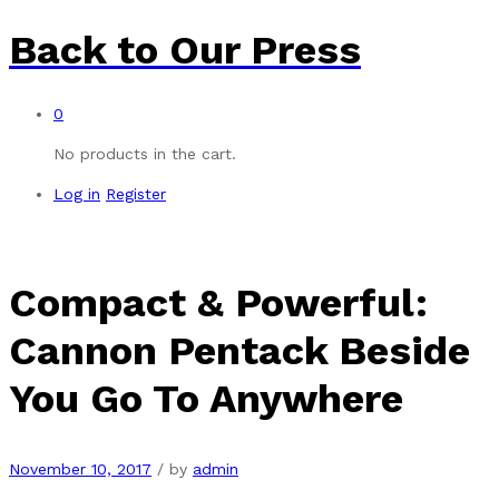
Back to
Our Press
0
No products in the cart.
Log in
Register
Compact & Powerful:
Cannon Pentack Beside
You Go To Anywhere
November 10, 2017
/
by
admin