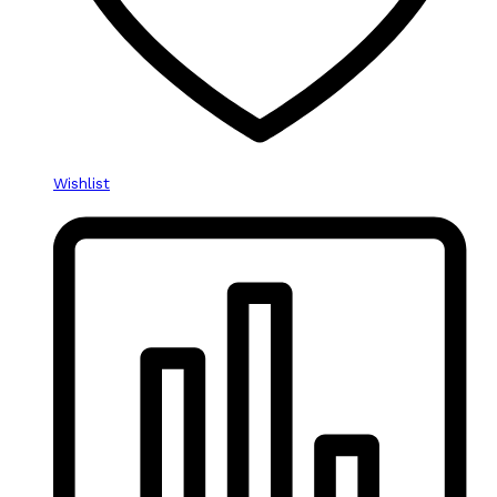
Wishlist