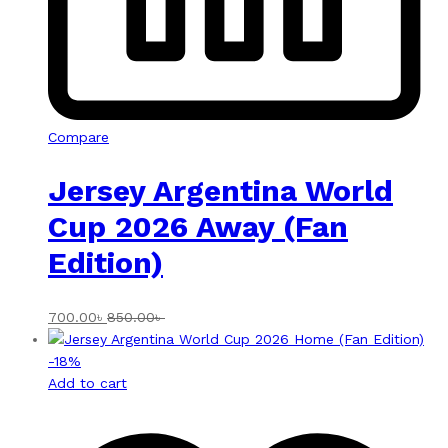
Compare
Jersey Argentina World
Cup 2026 Away (Fan
Edition)
700.00
৳
850.00
৳
-
18
%
Add to cart