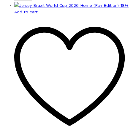
-
18
%
Add to cart