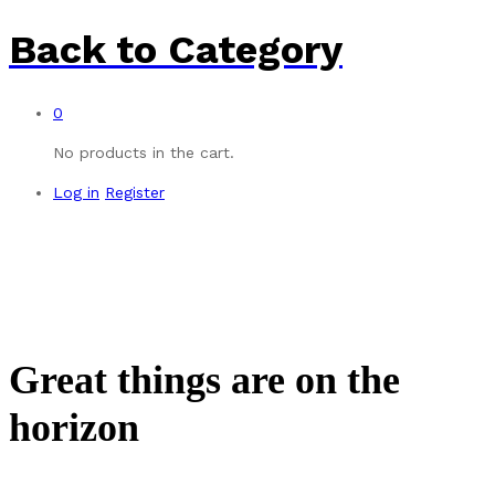
Back to
Category
0
No products in the cart.
Log in
Register
Great things are on the
horizon