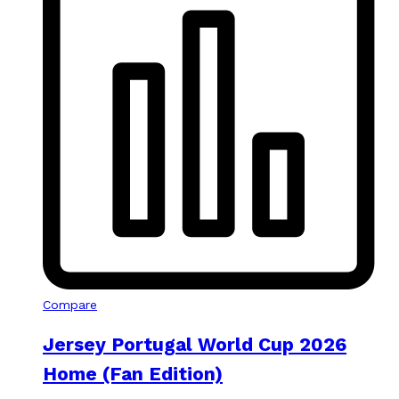
Compare
Jersey Portugal World Cup 2026
Home (Fan Edition)