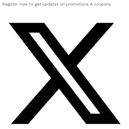
Register now to get updates on promotions & coupons