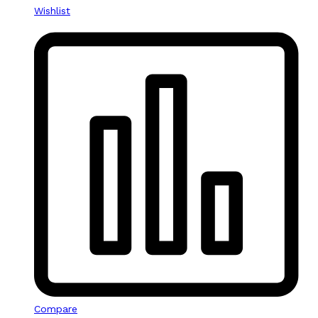
Wishlist
Compare