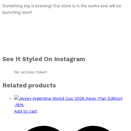
Something big is brewing! Our store is in the works and will be
launching soon!
See It Styled On Instagram
No access token
Related products
-
18
%
Add to cart