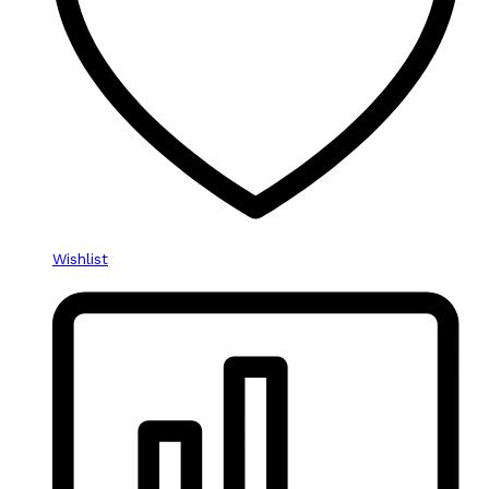
Wishlist