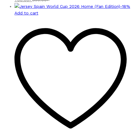
-
18
%
Add to cart