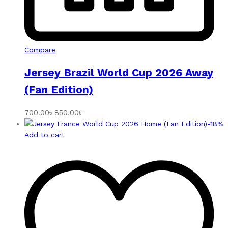
Compare
Jersey Brazil World Cup 2026 Away
(Fan Edition)
700.00
৳
850.00
৳
-
18
%
Add to cart