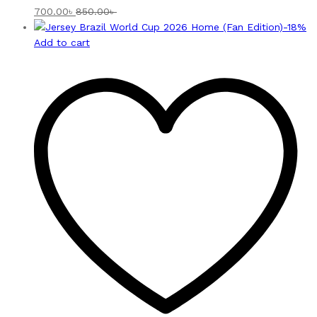
700.00
৳
850.00
৳
-
18
%
Add to cart