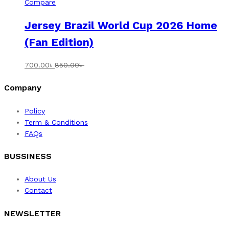
Compare
Jersey Brazil World Cup 2026 Home
(Fan Edition)
700.00
৳
850.00
৳
Company
Policy
Term & Conditions
FAQs
BUSSINESS
About Us
Contact
NEWSLETTER