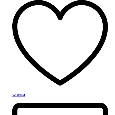
Wishlist