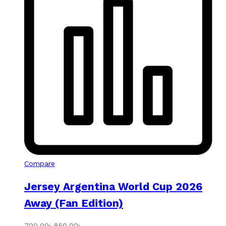
Compare
Jersey Argentina World Cup 2026
Away (Fan Edition)
700.00
৳
850.00
৳