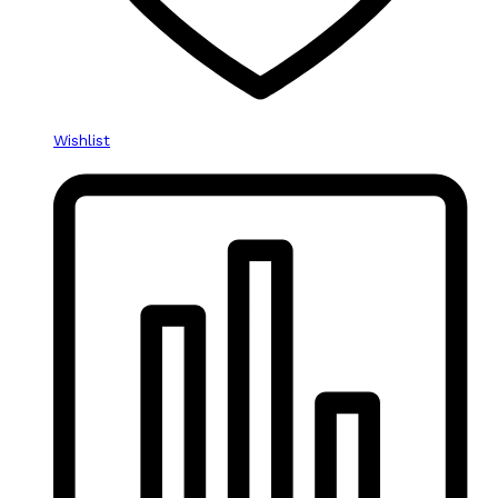
Wishlist