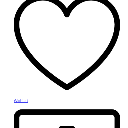
Wishlist