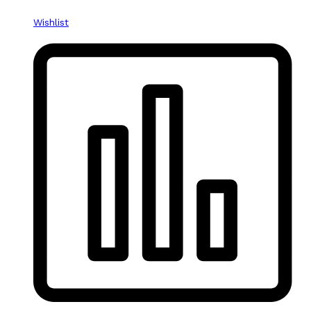
Wishlist