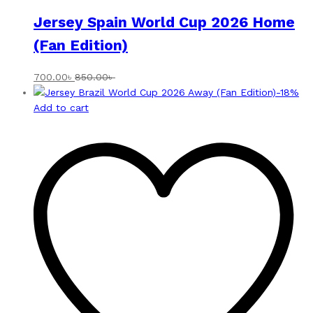
Jersey Spain World Cup 2026 Home
(Fan Edition)
700.00
৳
850.00
৳
-
18
%
Add to cart