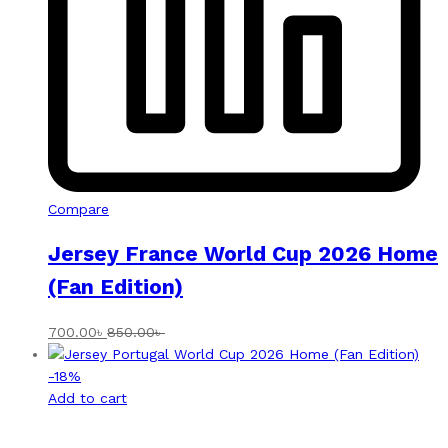
Compare
Jersey France World Cup 2026 Home
(Fan Edition)
700.00
৳
850.00
৳
-
18
%
Add to cart