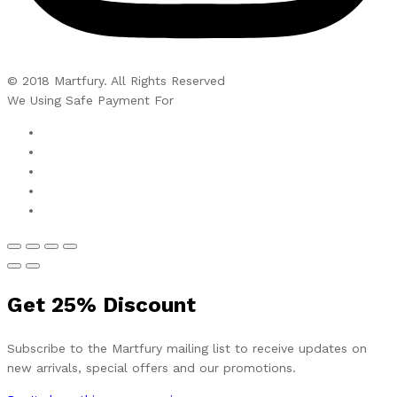
© 2018 Martfury. All Rights Reserved
We Using Safe Payment For
Get
25%
Discount
Subscribe to the Martfury mailing list to receive updates on
new arrivals, special offers and our promotions.