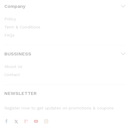
Company
Policy
Term & Conditions
FAQs
BUSSINESS
About Us
Contact
NEWSLETTER
Register now to get updates on promotions & coupons