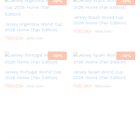
-
18
%
-
18
%
Jersey Brazil World Cup
2026 Home (Fan Edition)
Jersey Argentina World Cup
2026 Home (Fan Edition)
700.00
৳
850.00
৳
700.00
৳
850.00
৳
-
18
%
-
18
%
Jersey Portugal World Cup
Jersey Spain World Cup
2026 Home (Fan Edition)
2026 Home (Fan Edition)
700.00
৳
700.00
৳
850.00
৳
850.00
৳