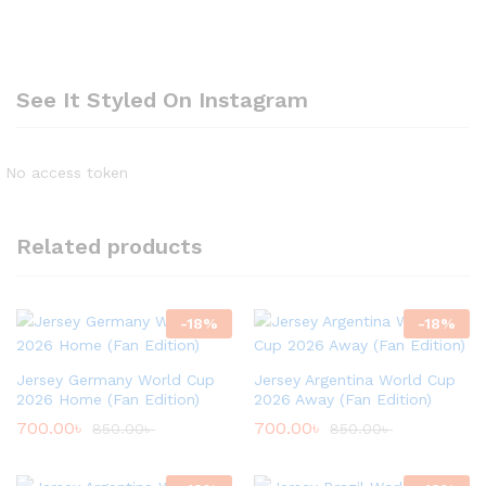
See It Styled On Instagram
No access token
Related products
-
18
%
-
18
%
Jersey Germany World Cup
Jersey Argentina World Cup
2026 Home (Fan Edition)
2026 Away (Fan Edition)
700.00
৳
700.00
৳
850.00
৳
850.00
৳