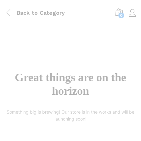
Back to
Category
0
Great things are on the
horizon
Something big is brewing! Our store is in the works and will be
launching soon!