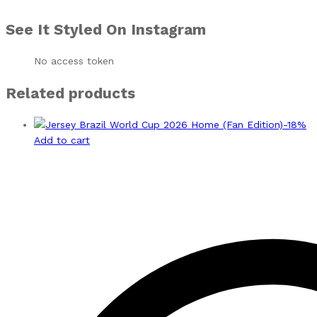
See It Styled On Instagram
No access token
Related products
-
18
%
Add to cart