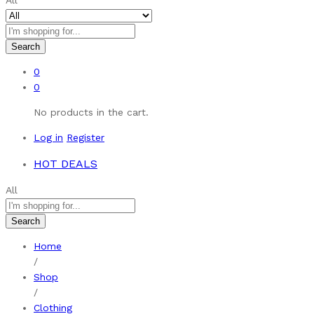
All
Search
0
0
No products in the cart.
Log in
Register
HOT DEALS
All
Search
Home
/
Shop
/
Clothing