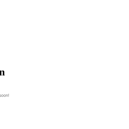
on
soon!