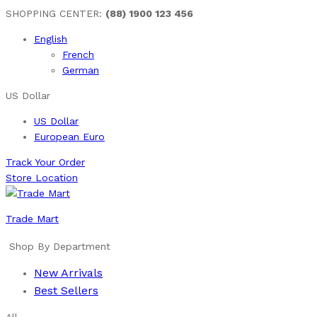
SHOPPING CENTER:
(88) 1900 123 456
English
French
German
US Dollar
US Dollar
European Euro
Track Your Order
Store Location
Trade Mart
Shop By Department
New Arrivals
Best Sellers