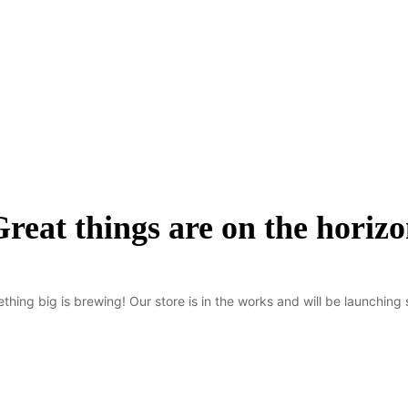
reat things are on the horiz
thing big is brewing! Our store is in the works and will be launching 