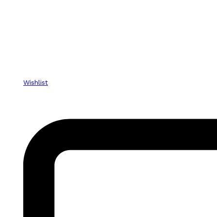
Wishlist