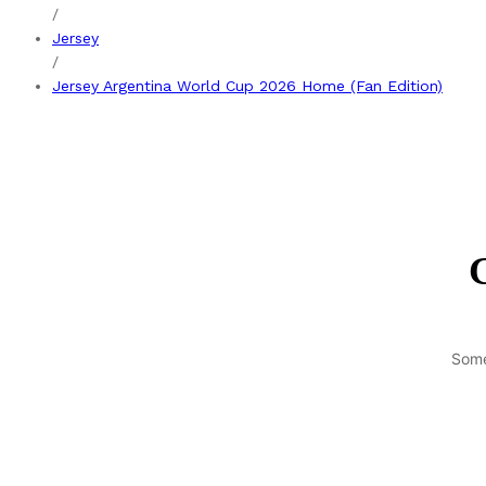
/
Jersey
/
Jersey Argentina World Cup 2026 Home (Fan Edition)
G
Some