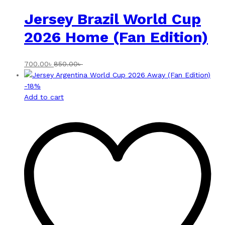
Jersey Brazil World Cup
2026 Home (Fan Edition)
700.00
৳
850.00
৳
-
18
%
Add to cart