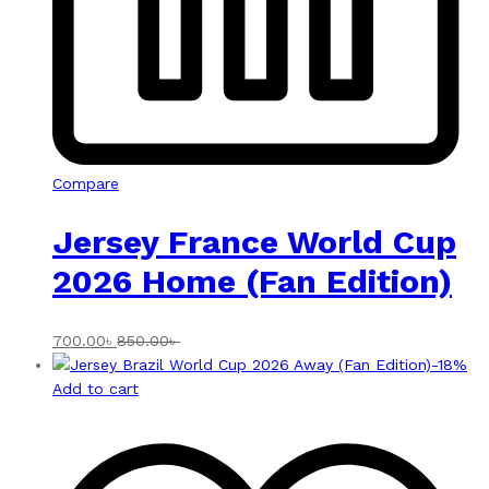
Compare
Jersey France World Cup
2026 Home (Fan Edition)
700.00
৳
850.00
৳
-
18
%
Add to cart