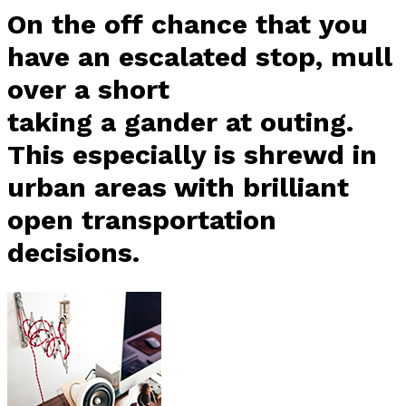
On the off chance that you
have an escalated stop, mull
over a short
taking a gander at outing.
This especially is shrewd in
urban areas with brilliant
open transportation
decisions.