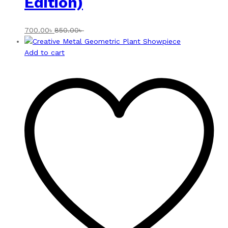
Edition)
700.00
৳
850.00
৳
Add to cart