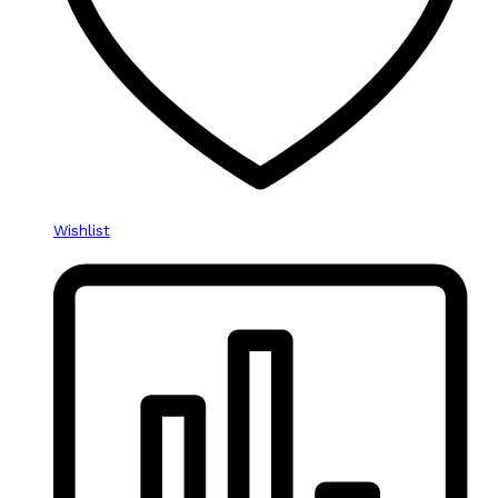
Wishlist