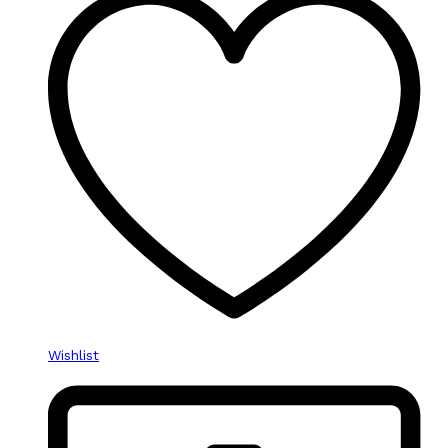
Wishlist