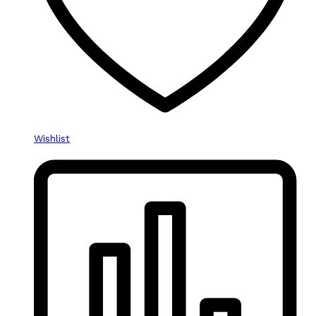
Wishlist