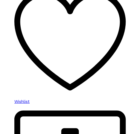
Wishlist