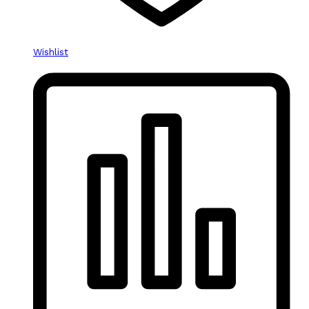
Wishlist