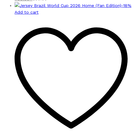
-
18
%
Add to cart