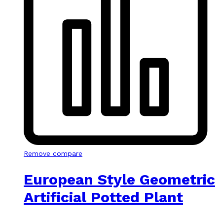
Remove compare
European Style Geometric
Artificial Potted Plant