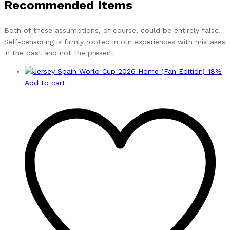
Recommended Items
Both of these assumptions, of course, could be entirely false.
Self-censoring is firmly rooted in our experiences with mistakes
in the past and not the present
-
18
%
Add to cart