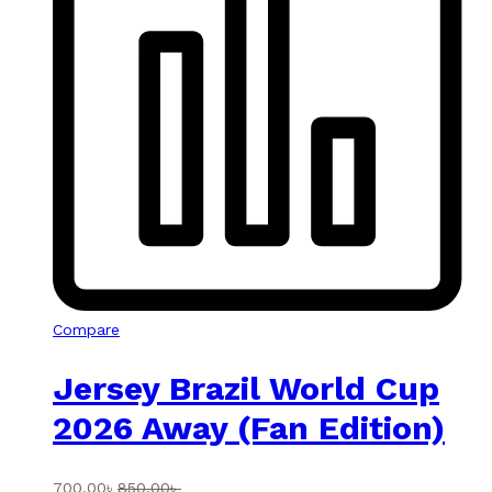
Compare
Jersey Brazil World Cup
2026 Away (Fan Edition)
700.00
৳
850.00
৳