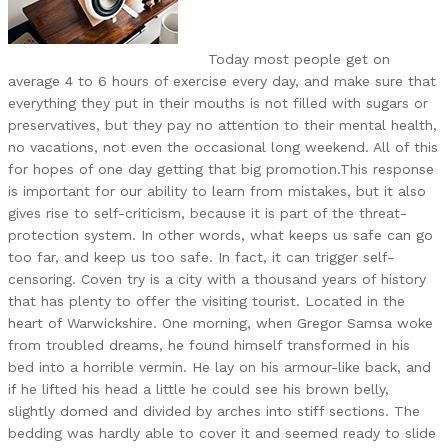
Today most people get on
average 4 to 6 hours of exercise every day, and make sure that
everything they put in their mouths is not filled with sugars or
preservatives, but they pay no attention to their mental health,
no vacations, not even the occasional long weekend. All of this
for hopes of one day getting that big promotion.This response
is important for our ability to learn from mistakes, but it also
gives rise to self-criticism, because it is part of the threat-
protection system. In other words, what keeps us safe can go
too far, and keep us too safe. In fact, it can trigger self-
censoring. Coven try is a city with a thousand years of history
that has plenty to offer the visiting tourist. Located in the
heart of Warwickshire. One morning, when Gregor Samsa woke
from troubled dreams, he found himself transformed in his
bed into a horrible vermin. He lay on his armour-like back, and
if he lifted his head a little he could see his brown belly,
slightly domed and divided by arches into stiff sections. The
bedding was hardly able to cover it and seemed ready to slide