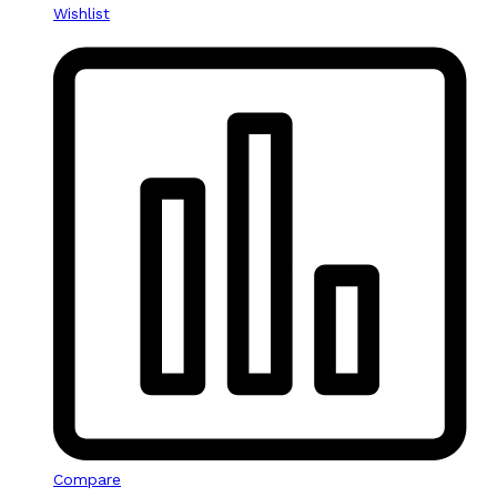
Wishlist
Compare