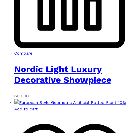
Compare
Nordic Light Luxury
Decorative Showpiece
600.00
৳
-
10
%
Add to cart