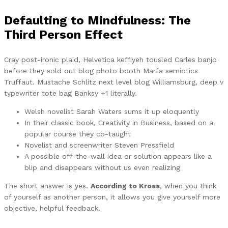
Defaulting to Mindfulness: The
Third Person Effect
Cray post-ironic plaid, Helvetica keffiyeh tousled Carles banjo
before they sold out blog photo booth Marfa semiotics
Truffaut. Mustache Schlitz next level blog Williamsburg, deep v
typewriter tote bag Banksy +1 literally.
Welsh novelist Sarah Waters sums it up eloquently
In their classic book, Creativity in Business, based on a
popular course they co-taught
Novelist and screenwriter Steven Pressfield
A possible off-the-wall idea or solution appears like a
blip and disappears without us even realizing
The short answer is yes.
According to Kross
, when you think
of yourself as another person, it allows you give yourself more
objective, helpful feedback.