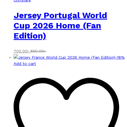
Compare
Jersey Portugal World
Cup 2026 Home (Fan
Edition)
700.00
৳
850.00
৳
-
18
%
Add to cart