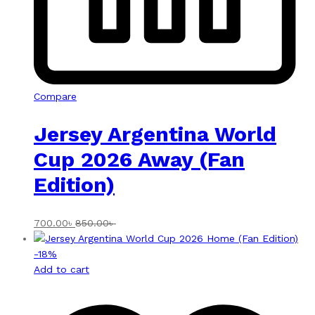
Compare
Jersey Argentina World
Cup 2026 Away (Fan
Edition)
700.00
৳
850.00
৳
-
18
%
Add to cart