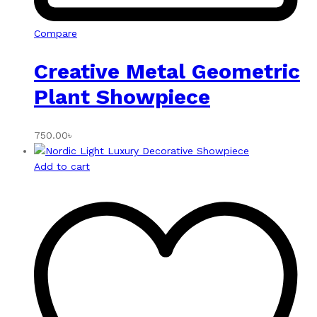
Compare
Creative Metal Geometric
Plant Showpiece
750.00
৳
Add to cart