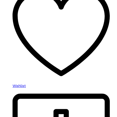
Wishlist