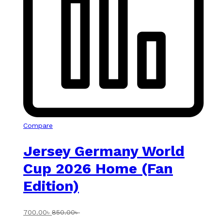
Compare
Jersey Germany World
Cup 2026 Home (Fan
Edition)
700.00
৳
850.00
৳