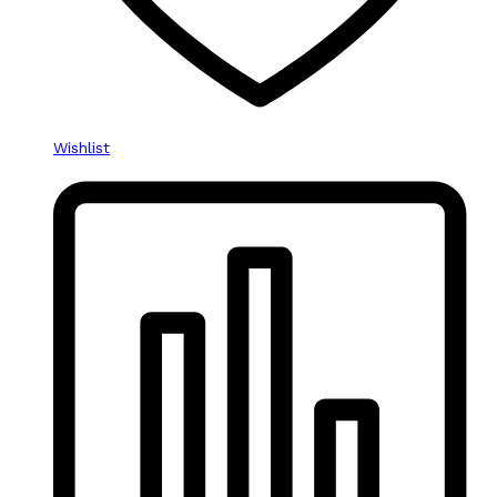
Wishlist