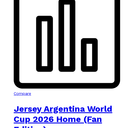
Compare
Jersey Argentina World
Cup 2026 Home (Fan