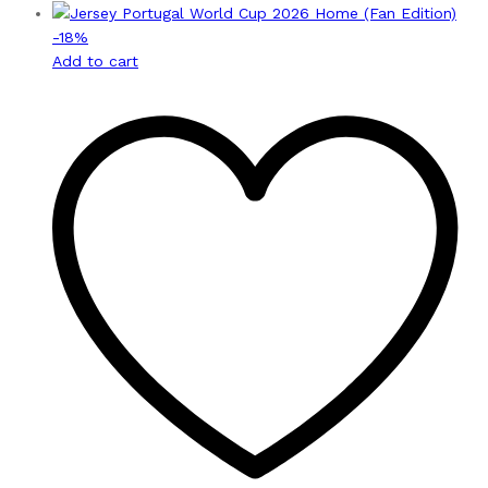
-
18
%
Add to cart