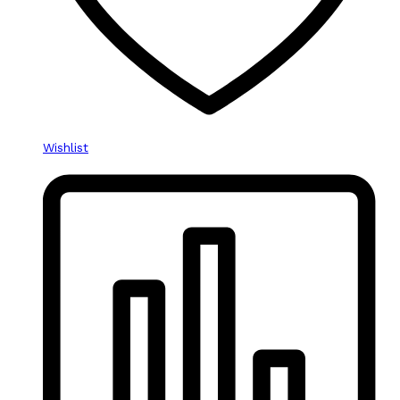
Wishlist