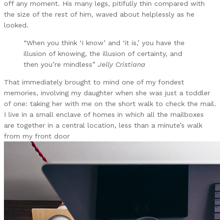
off any moment. His many legs, pitifully thin compared with
the size of the rest of him, waved about helplessly as he
looked.
“When you think ‘I know’ and ‘it is,’ you have the
illusion of knowing, the illusion of certainty, and
then you’re mindless”
Jelly Cristiana
That immediately brought to mind one of my fondest
memories, involving my daughter when she was just a toddler
of one: taking her with me on the short walk to check the mail.
I live in a small enclave of homes in which all the mailboxes
are together in a central location, less than a minute’s walk
from my front door