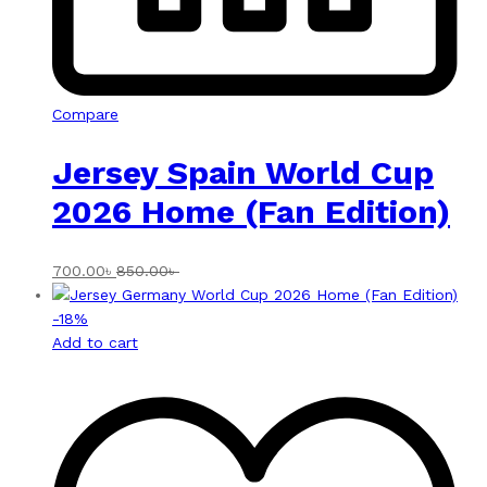
Compare
Jersey Spain World Cup
2026 Home (Fan Edition)
700.00
৳
850.00
৳
-
18
%
Add to cart