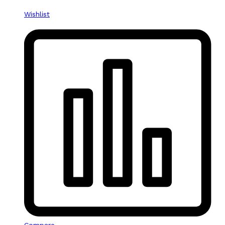
Wishlist