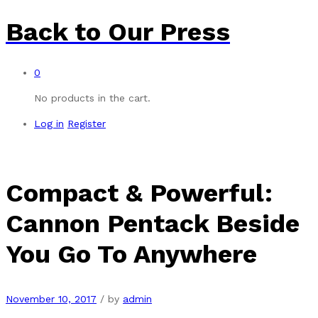
Back to
Our Press
0
No products in the cart.
Log in
Register
Compact & Powerful:
Cannon Pentack Beside
You Go To Anywhere
November 10, 2017
/
by
admin