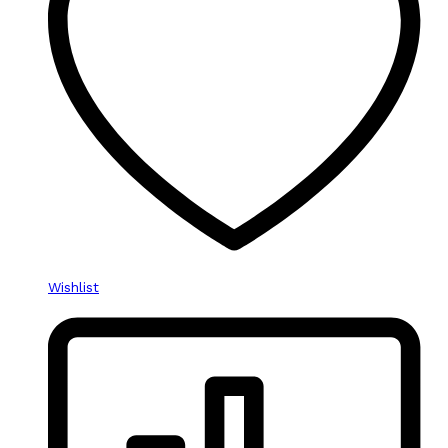
Wishlist