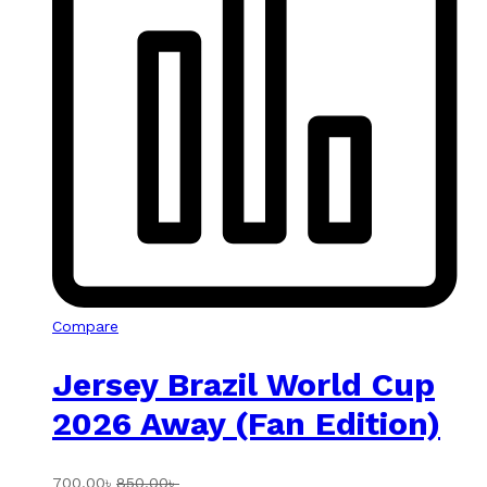
Compare
Jersey Brazil World Cup
2026 Away (Fan Edition)
700.00
৳
850.00
৳