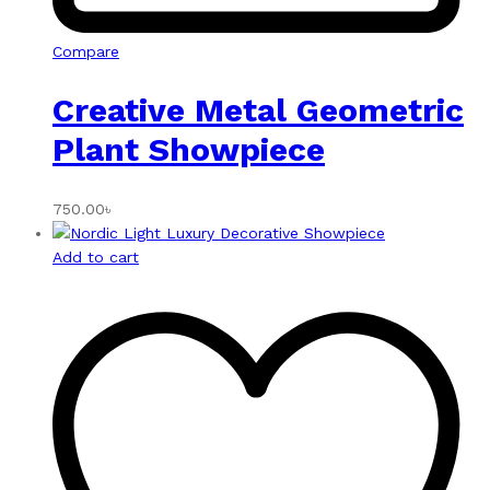
Compare
Creative Metal Geometric
Plant Showpiece
750.00
৳
Add to cart