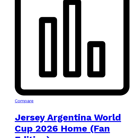
Compare
Jersey Argentina World
Cup 2026 Home (Fan