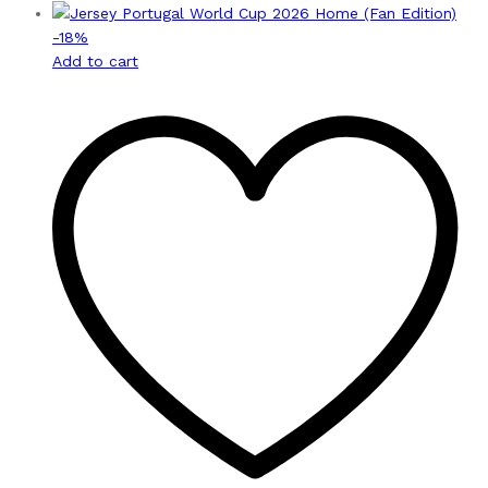
-
18
%
Add to cart