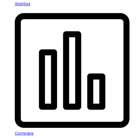
Wishlist
Compare