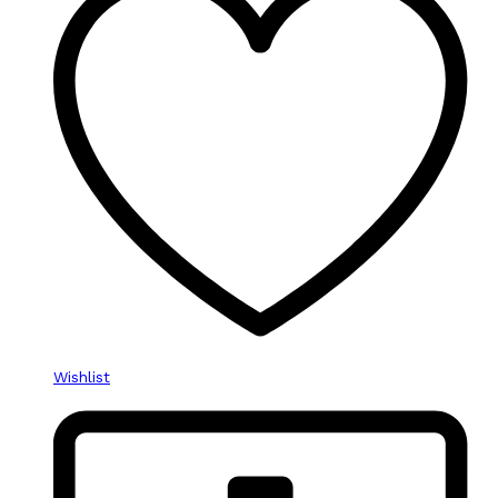
Wishlist