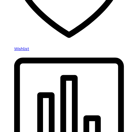
Wishlist