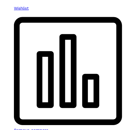
Wishlist