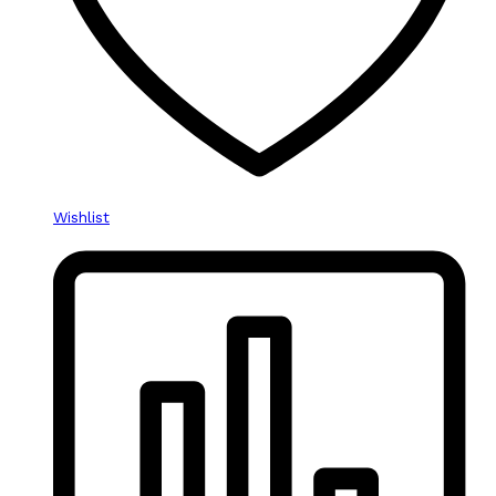
Wishlist