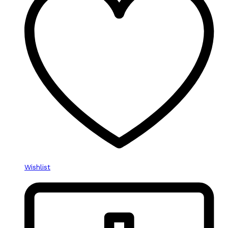
Wishlist