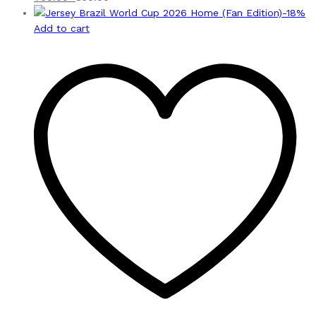
-
18
%
Add to cart