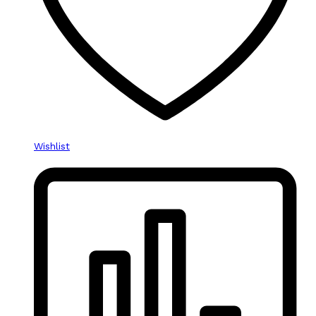
Wishlist