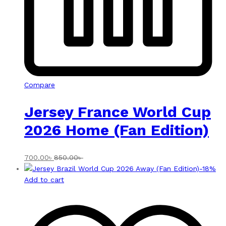
Compare
Jersey France World Cup
2026 Home (Fan Edition)
700.00
৳
850.00
৳
-
18
%
Add to cart