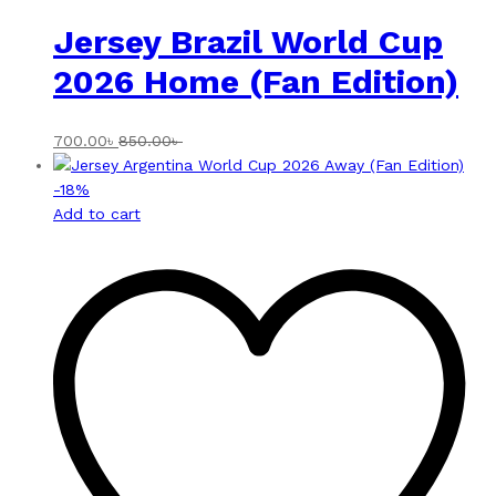
Jersey Brazil World Cup
2026 Home (Fan Edition)
700.00
৳
850.00
৳
-
18
%
Add to cart