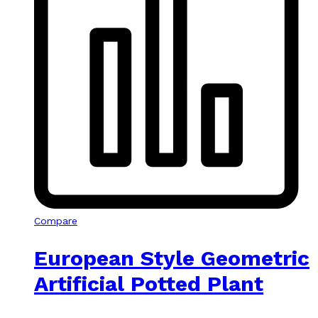
Compare
European Style Geometric
Artificial Potted Plant