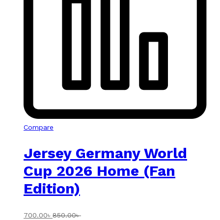
Compare
Jersey Germany World
Cup 2026 Home (Fan
Edition)
700.00
৳
850.00
৳