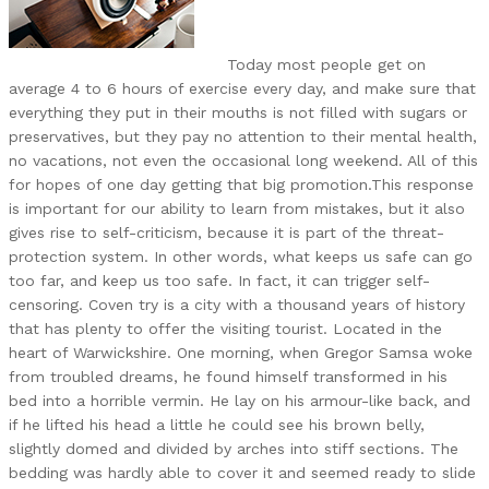
Today most people get on
average 4 to 6 hours of exercise every day, and make sure that
everything they put in their mouths is not filled with sugars or
preservatives, but they pay no attention to their mental health,
no vacations, not even the occasional long weekend. All of this
for hopes of one day getting that big promotion.This response
is important for our ability to learn from mistakes, but it also
gives rise to self-criticism, because it is part of the threat-
protection system. In other words, what keeps us safe can go
too far, and keep us too safe. In fact, it can trigger self-
censoring. Coven try is a city with a thousand years of history
that has plenty to offer the visiting tourist. Located in the
heart of Warwickshire. One morning, when Gregor Samsa woke
from troubled dreams, he found himself transformed in his
bed into a horrible vermin. He lay on his armour-like back, and
if he lifted his head a little he could see his brown belly,
slightly domed and divided by arches into stiff sections. The
bedding was hardly able to cover it and seemed ready to slide