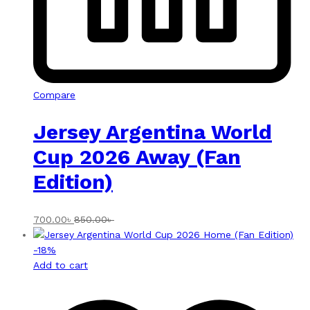
Compare
Jersey Argentina World
Cup 2026 Away (Fan
Edition)
700.00
৳
850.00
৳
-
18
%
Add to cart