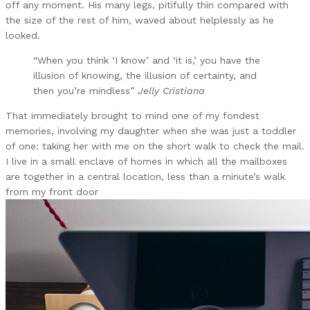
off any moment. His many legs, pitifully thin compared with
the size of the rest of him, waved about helplessly as he
looked.
“When you think ‘I know’ and ‘it is,’ you have the
illusion of knowing, the illusion of certainty, and
then you’re mindless”
Jelly Cristiana
That immediately brought to mind one of my fondest
memories, involving my daughter when she was just a toddler
of one: taking her with me on the short walk to check the mail.
I live in a small enclave of homes in which all the mailboxes
are together in a central location, less than a minute’s walk
from my front door