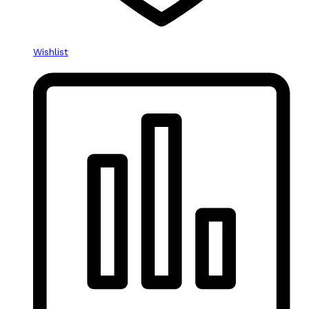
Wishlist