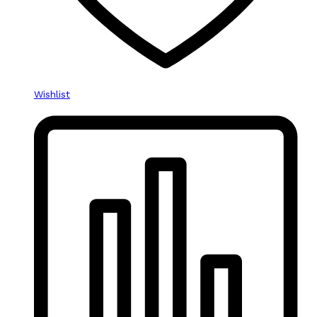
Wishlist