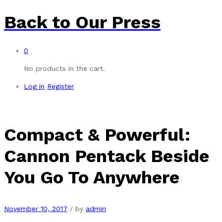
Back to
Our Press
0
No products in the cart.
Log in
Register
Compact & Powerful:
Cannon Pentack Beside
You Go To Anywhere
November 10, 2017
/
by
admin