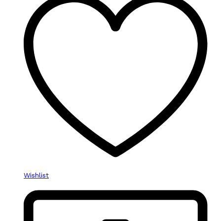
Wishlist