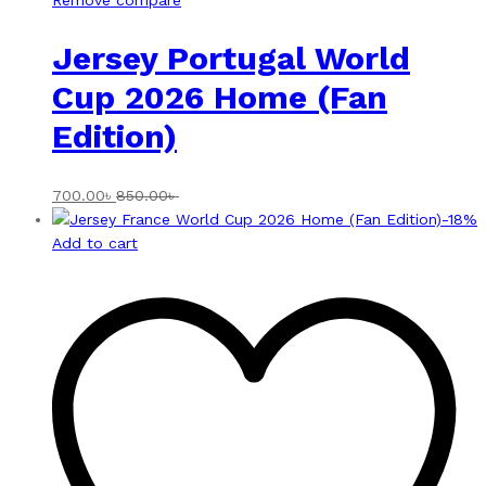
Remove compare
Jersey Portugal World
Cup 2026 Home (Fan
Edition)
700.00
৳
850.00
৳
-
18
%
Add to cart