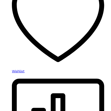
Wishlist