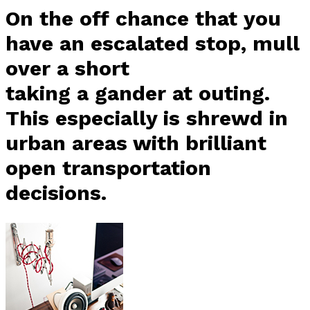
On the off chance that you
have an escalated stop, mull
over a short
taking a gander at outing.
This especially is shrewd in
urban areas with brilliant
open transportation
decisions.