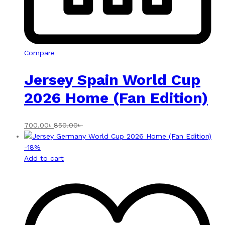
Compare
Jersey Spain World Cup
2026 Home (Fan Edition)
700.00
৳
850.00
৳
-
18
%
Add to cart