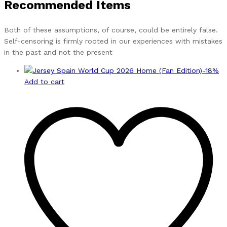
Recommended Items
Both of these assumptions, of course, could be entirely false.
Self-censoring is firmly rooted in our experiences with mistakes
in the past and not the present
-
18
%
Add to cart