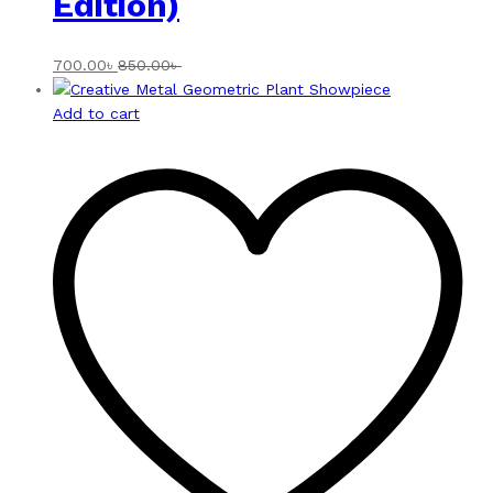
Edition)
700.00
৳
850.00
৳
Add to cart