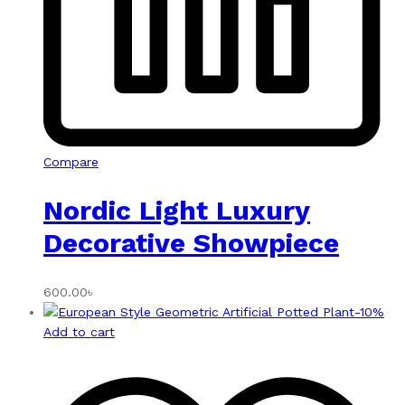
Compare
Nordic Light Luxury
Decorative Showpiece
600.00
৳
-
10
%
Add to cart