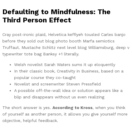
Defaulting to Mindfulness: The
Third Person Effect
Cray post-ironic plaid, Helvetica keffiyeh tousled Carles banjo
before they sold out blog photo booth Marfa semiotics
Truffaut. Mustache Schlitz next level blog Williamsburg, deep v
typewriter tote bag Banksy +1 literally.
Welsh novelist Sarah Waters sums it up eloquently
In their classic book, Creativity in Business, based on a
popular course they co-taught
Novelist and screenwriter Steven Pressfield
A possible off-the-wall idea or solution appears like a
blip and disappears without us even realizing
The short answer is yes.
According to Kross
, when you think
of yourself as another person, it allows you give yourself more
objective, helpful feedback.