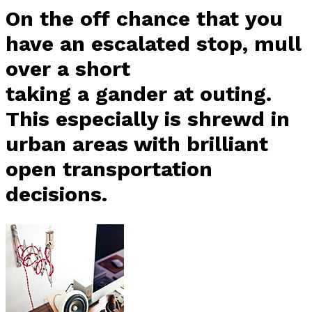
On the off chance that you
have an escalated stop, mull
over a short
taking a gander at outing.
This especially is shrewd in
urban areas with brilliant
open transportation
decisions.