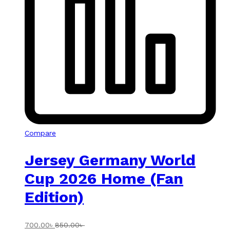
Compare
Jersey Germany World
Cup 2026 Home (Fan
Edition)
700.00
৳
850.00
৳