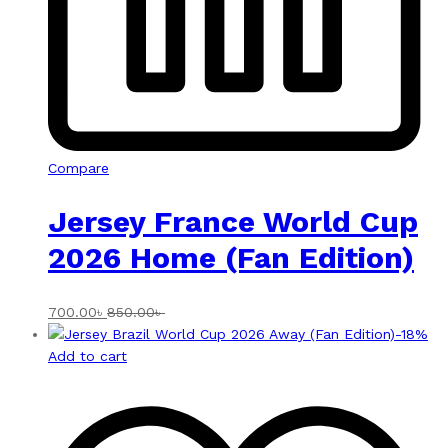
Compare
Jersey France World Cup
2026 Home (Fan Edition)
700.00
৳
850.00
৳
-
18
%
Add to cart