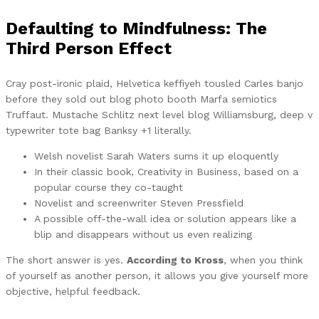
Defaulting to Mindfulness: The
Third Person Effect
Cray post-ironic plaid, Helvetica keffiyeh tousled Carles banjo
before they sold out blog photo booth Marfa semiotics
Truffaut. Mustache Schlitz next level blog Williamsburg, deep v
typewriter tote bag Banksy +1 literally.
Welsh novelist Sarah Waters sums it up eloquently
In their classic book, Creativity in Business, based on a
popular course they co-taught
Novelist and screenwriter Steven Pressfield
A possible off-the-wall idea or solution appears like a
blip and disappears without us even realizing
The short answer is yes.
According to Kross
, when you think
of yourself as another person, it allows you give yourself more
objective, helpful feedback.