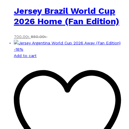
Jersey Brazil World Cup
2026 Home (Fan Edition)
700.00
৳
850.00
৳
-
18
%
Add to cart