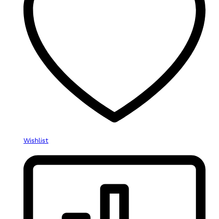
Wishlist