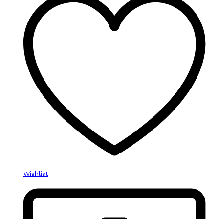
Wishlist