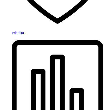
Wishlist