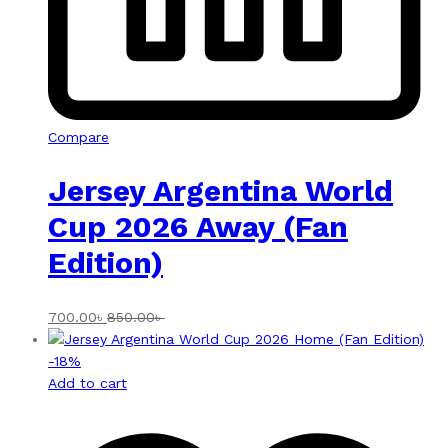
Compare
Jersey Argentina World
Cup 2026 Away (Fan
Edition)
700.00
৳
850.00
৳
-
18
%
Add to cart