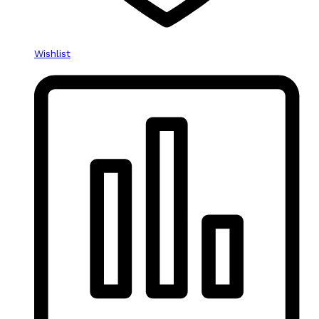
Wishlist