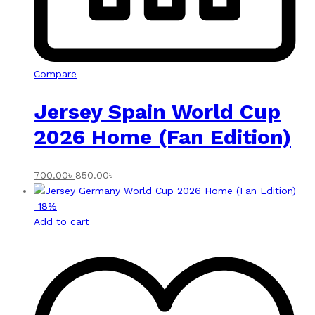
Compare
Jersey Spain World Cup
2026 Home (Fan Edition)
700.00
৳
850.00
৳
-
18
%
Add to cart