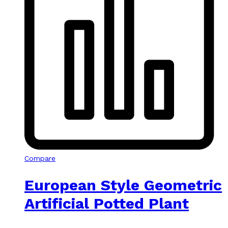
Compare
European Style Geometric
Artificial Potted Plant