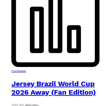
Compare
Jersey Brazil World Cup
2026 Away (Fan Edition)
700.00
৳
850.00
৳