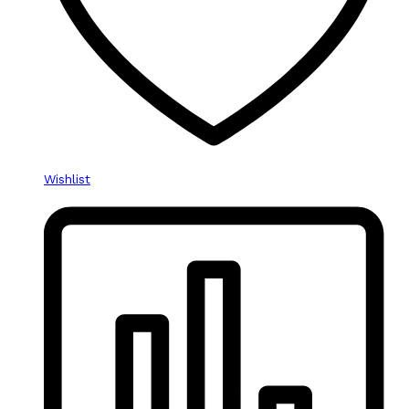
Wishlist