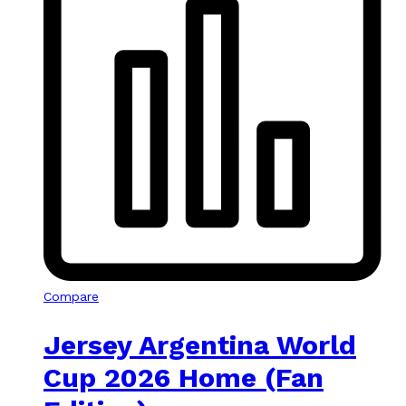
Compare
Jersey Argentina World
Cup 2026 Home (Fan