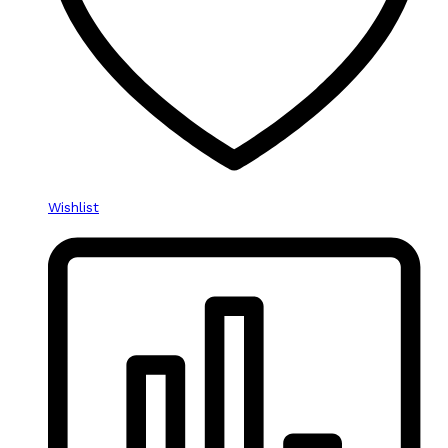
Wishlist