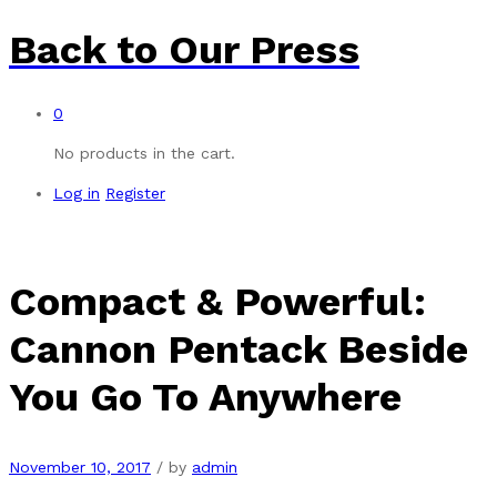
Back to
Our Press
0
No products in the cart.
Log in
Register
Compact & Powerful:
Cannon Pentack Beside
You Go To Anywhere
November 10, 2017
/
by
admin