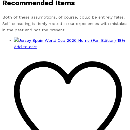
Recommended Items
Both of these assumptions, of course, could be entirely false.
Self-censoring is firmly rooted in our experiences with mistakes
in the past and not the present
-
18
%
Add to cart