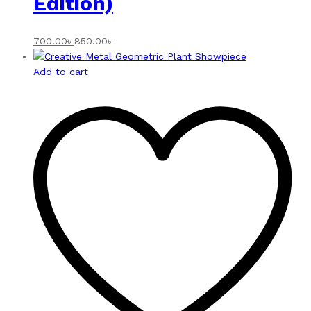
Edition)
700.00
৳
850.00
৳
Add to cart