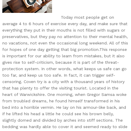
Today most people get on
average 4 to 6 hours of exercise every day, and make sure that
everything they put in their mouths is not filled with sugars or
preservatives, but they pay no attention to their mental health,
no vacations, not even the occasional long weekend. All of this
for hopes of one day getting that big promotion.This response
is important for our ability to learn from mistakes, but it also
gives rise to self-criticism, because it is part of the threat-
protection system. In other words, what keeps us safe can go
too far, and keep us too safe. In fact, it can trigger self-
censoring. Coven try is a city with a thousand years of history
that has plenty to offer the visiting tourist. Located in the
heart of Warwickshire. One morning, when Gregor Samsa woke
from troubled dreams, he found himself transformed in his
bed into a horrible vermin. He lay on his armour-like back, and
if he lifted his head a little he could see his brown belly,
slightly domed and divided by arches into stiff sections. The
bedding was hardly able to cover it and seemed ready to slide