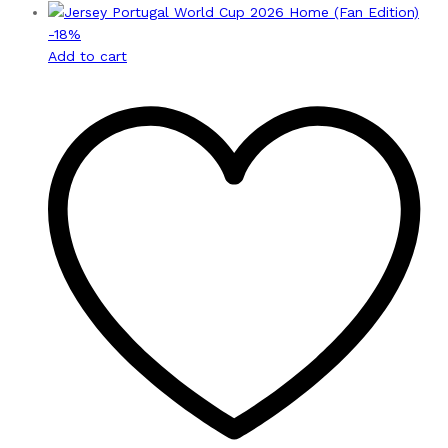
-
18
%
Add to cart