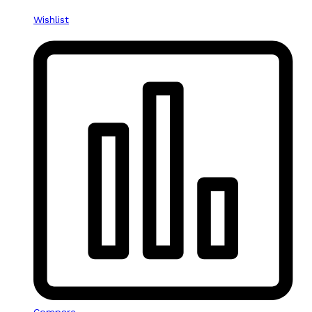
Wishlist