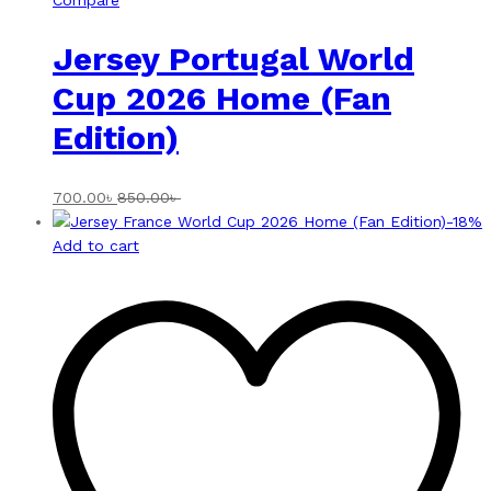
Compare
Jersey Portugal World
Cup 2026 Home (Fan
Edition)
700.00
৳
850.00
৳
-
18
%
Add to cart