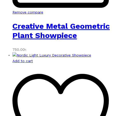
Remove compare
Creative Metal Geometric
Plant Showpiece
750.00
৳
Add to cart