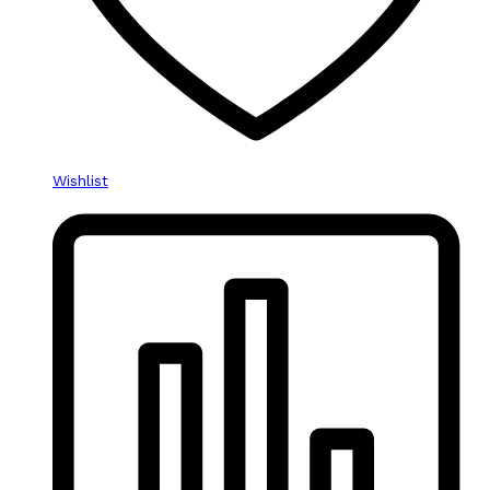
Wishlist