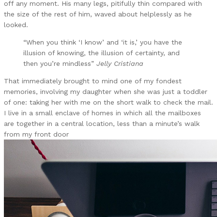
off any moment. His many legs, pitifully thin compared with
the size of the rest of him, waved about helplessly as he
looked.
“When you think ‘I know’ and ‘it is,’ you have the
illusion of knowing, the illusion of certainty, and
then you’re mindless”
Jelly Cristiana
That immediately brought to mind one of my fondest
memories, involving my daughter when she was just a toddler
of one: taking her with me on the short walk to check the mail.
I live in a small enclave of homes in which all the mailboxes
are together in a central location, less than a minute’s walk
from my front door