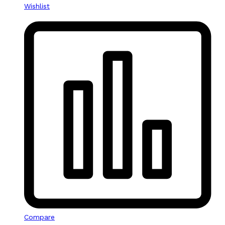
Wishlist
Compare