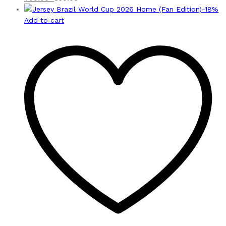
-
18
%
Add to cart