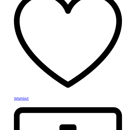
Wishlist