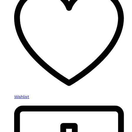
Wishlist