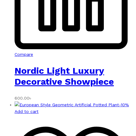
Compare
Nordic Light Luxury
Decorative Showpiece
600.00
৳
-
10
%
Add to cart