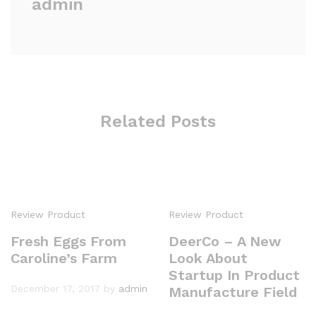
admin
Related Posts
Review Product
Review Product
Fresh Eggs From
DeerCo – A New
Caroline’s Farm
Look About
Startup In Product
December 17, 2017
by
admin
Manufacture Field