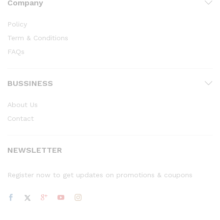
Company
Policy
Term & Conditions
FAQs
BUSSINESS
About Us
Contact
NEWSLETTER
Register now to get updates on promotions & coupons