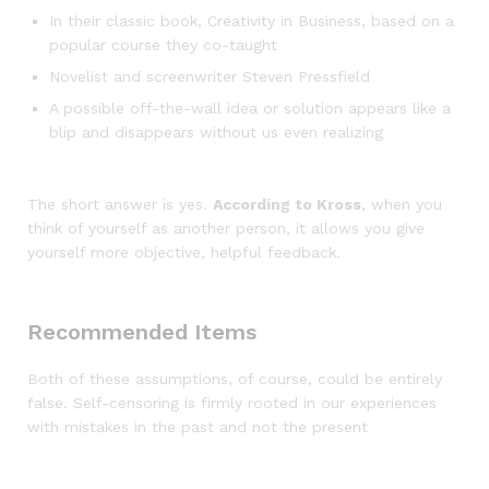
In their classic book, Creativity in Business, based on a
popular course they co-taught
Novelist and screenwriter Steven Pressfield
A possible off-the-wall idea or solution appears like a
blip and disappears without us even realizing
The short answer is yes.
According to Kross
, when you
think of yourself as another person, it allows you give
yourself more objective, helpful feedback.
Recommended Items
Both of these assumptions, of course, could be entirely
false. Self-censoring is firmly rooted in our experiences
with mistakes in the past and not the present