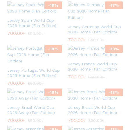
-
18
%
-
18
%
Jersey Spain World Cup
2026 Home (Fan Edition)
Jersey Germany World Cup
2026 Home (Fan Edition)
700.00
৳
850.00
৳
700.00
৳
850.00
৳
-
18
%
-
18
%
Jersey France World Cup
2026 Home (Fan Edition)
Jersey Portugal World Cup
2026 Home (Fan Edition)
700.00
৳
850.00
৳
700.00
৳
850.00
৳
-
18
%
-
18
%
Jersey Brazil World Cup
Jersey Brazil World Cup
2026 Away (Fan Edition)
2026 Home (Fan Edition)
700.00
৳
700.00
৳
850.00
৳
850.00
৳
-
18
%
-
18
%