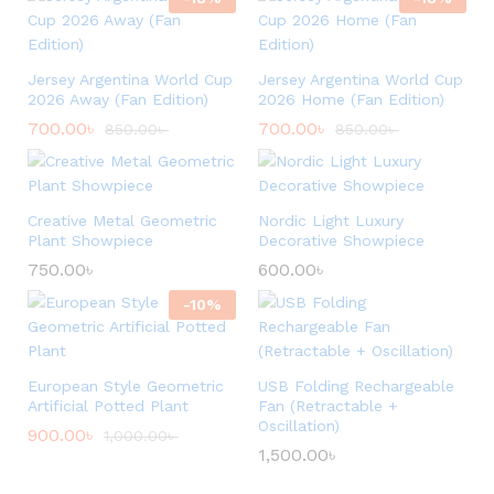
Jersey Argentina World Cup
Jersey Argentina World Cup
2026 Away (Fan Edition)
2026 Home (Fan Edition)
700.00
৳
700.00
৳
850.00
৳
850.00
৳
Creative Metal Geometric
Nordic Light Luxury
Plant Showpiece
Decorative Showpiece
750.00
৳
600.00
৳
-
10
%
European Style Geometric
USB Folding Rechargeable
Artificial Potted Plant
Fan (Retractable +
Oscillation)
900.00
৳
1,000.00
৳
1,500.00
৳