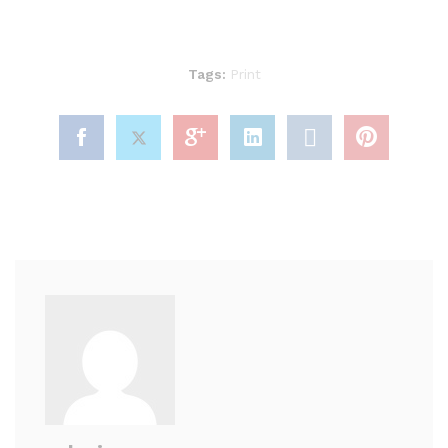
Tags:
Print