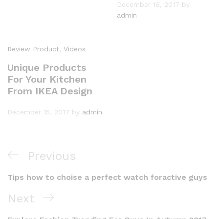
December 16, 2017
by
admin
Review Product
,
Videos
Unique Products
For Your Kitchen
From IKEA Design
December 15, 2017
by
admin
Previous
Tips how to choise a perfect watch foractive guys
Next