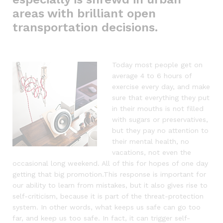
areas with brilliant open
transportation decisions.
Today most people get on
average 4 to 6 hours of
exercise every day, and make
sure that everything they put
in their mouths is not filled
with sugars or preservatives,
but they pay no attention to
their mental health, no
vacations, not even the
occasional long weekend. All of this for hopes of one day
getting that big promotion.This response is important for
our ability to learn from mistakes, but it also gives rise to
self-criticism, because it is part of the threat-protection
system. In other words, what keeps us safe can go too
far, and keep us too safe. In fact, it can trigger self-