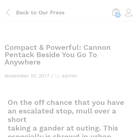
Back to
Our Press
0
Compact & Powerful: Cannon
Pentack Beside You Go To
Anywhere
November 10, 2017
/
by
admin
On the off chance that you have
an escalated stop, mull over a
short
taking a gander at outing. This
especially is shrewd in urban