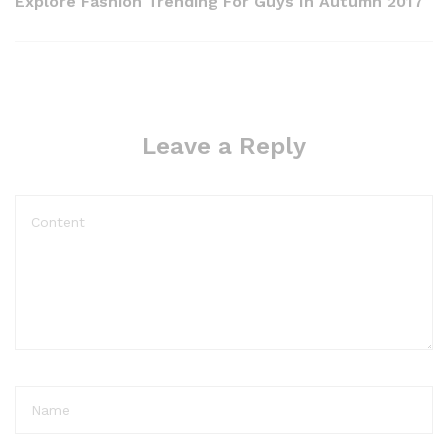
Explore Fashion Trending For Guys In Autumn 2017
Leave a Reply