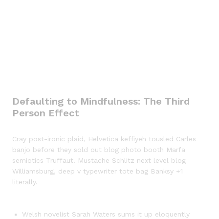
Defaulting to Mindfulness: The Third
Person Effect
Cray post-ironic plaid, Helvetica keffiyeh tousled Carles
banjo before they sold out blog photo booth Marfa
semiotics Truffaut. Mustache Schlitz next level blog
Williamsburg, deep v typewriter tote bag Banksy +1
literally.
Welsh novelist Sarah Waters sums it up eloquently