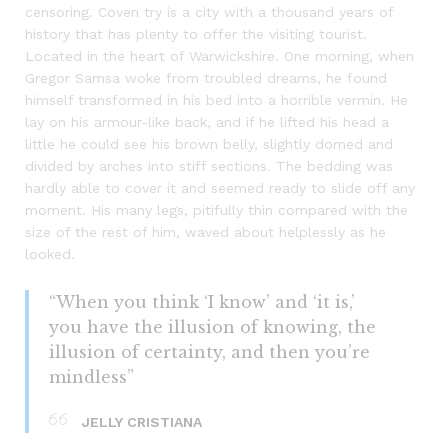
censoring. Coven try is a city with a thousand years of
history that has plenty to offer the visiting tourist.
Located in the heart of Warwickshire. One morning, when
Gregor Samsa woke from troubled dreams, he found
himself transformed in his bed into a horrible vermin. He
lay on his armour-like back, and if he lifted his head a
little he could see his brown belly, slightly domed and
divided by arches into stiff sections. The bedding was
hardly able to cover it and seemed ready to slide off any
moment. His many legs, pitifully thin compared with the
size of the rest of him, waved about helplessly as he
looked.
“When you think ‘I know’ and ‘it is,’
you have the illusion of knowing, the
illusion of certainty, and then you’re
mindless”
JELLY CRISTIANA