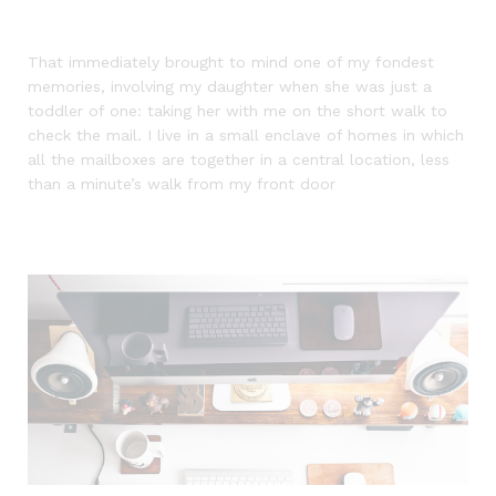
That immediately brought to mind one of my fondest
memories, involving my daughter when she was just a
toddler of one: taking her with me on the short walk to
check the mail. I live in a small enclave of homes in which
all the mailboxes are together in a central location, less
than a minute’s walk from my front door