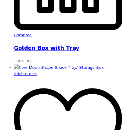
Compare
Golden Box with Tray
1,800.00
৳
Add to cart