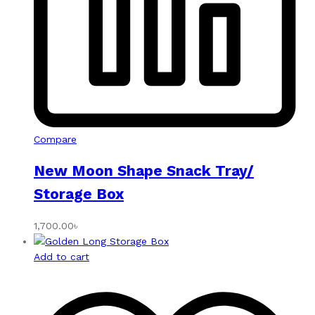
Compare
New Moon Shape Snack Tray/
Storage Box
1,700.00
৳
Add to cart