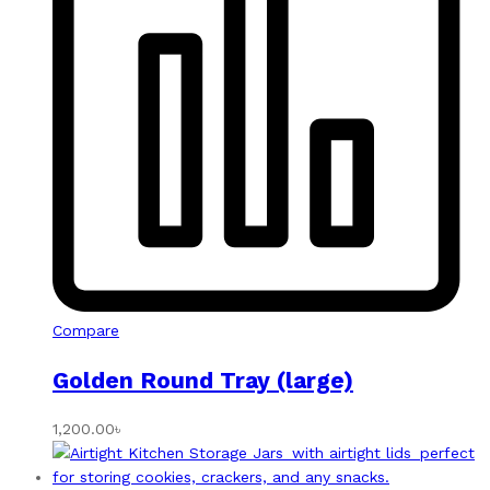
Compare
Golden Round Tray (large)
1,200.00
৳