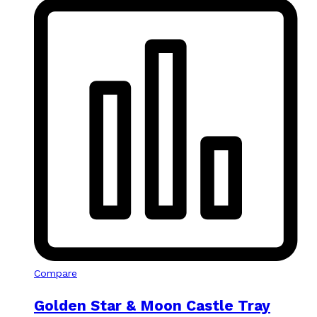
Compare
Golden Star & Moon Castle Tray