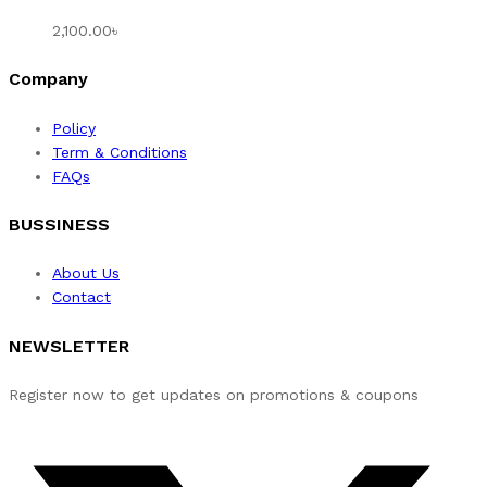
2,100.00
৳
Company
Policy
Term & Conditions
FAQs
BUSSINESS
About Us
Contact
NEWSLETTER
Register now to get updates on promotions & coupons