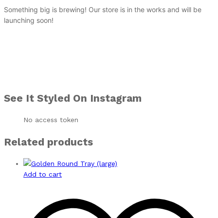
Something big is brewing! Our store is in the works and will be
launching soon!
See It Styled On Instagram
No access token
Related products
Add to cart