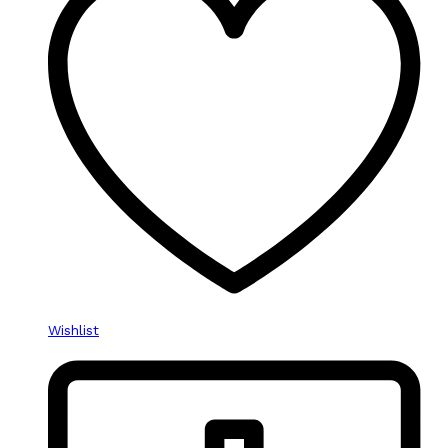
Wishlist