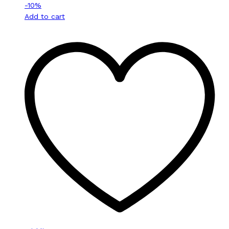
-
10
%
Add to cart