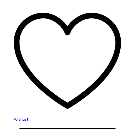
Wishlist