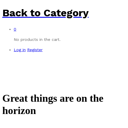
Back to
Category
0
No products in the cart.
Log in
Register
Great things are on the
horizon