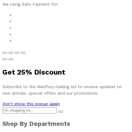
We Using Safe Payment For
Get
25%
Discount
Subscribe to the Martfury mailing list to receive updates on
new arrivals, special offers and our promotions.
Don't show this popup again
Shop By Departments