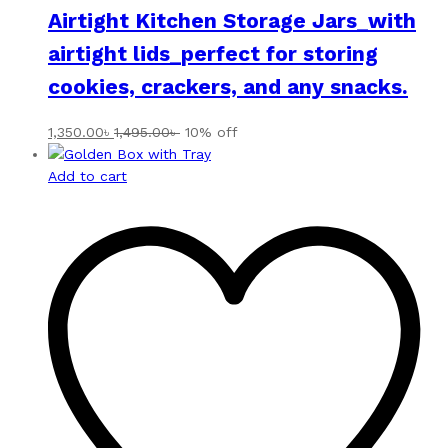
Airtight Kitchen Storage Jars_with
airtight lids_perfect for storing
cookies, crackers, and any snacks.
1,350.00
৳
1,495.00
৳
10% off
Add to cart