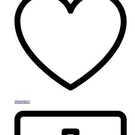
Wishlist