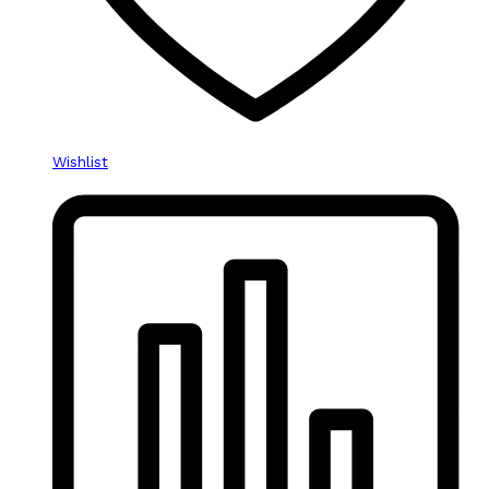
Wishlist