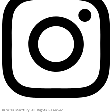
© 2018 Martfury. All Rights Reserved