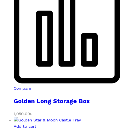
Compare
Golden Long Storage Box
1,050.00
৳
Add to cart