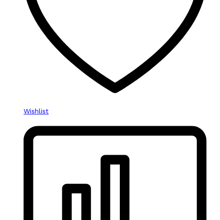
Wishlist