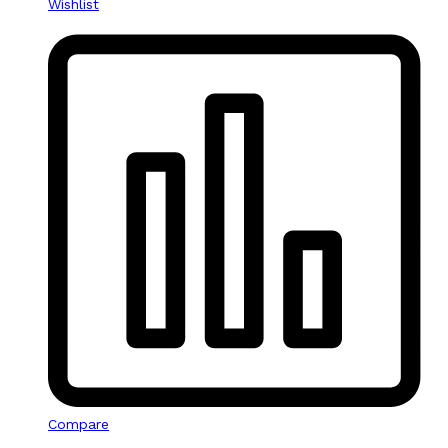
Wishlist
Compare