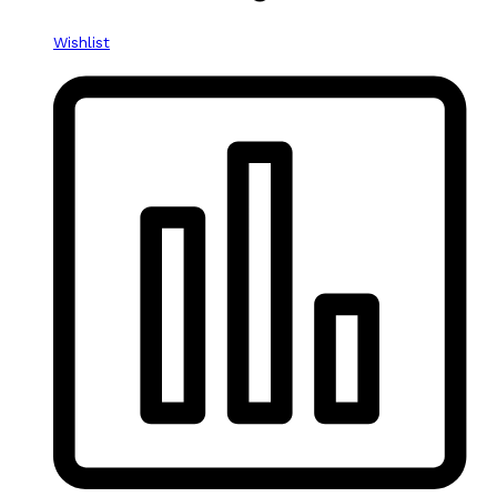
Wishlist