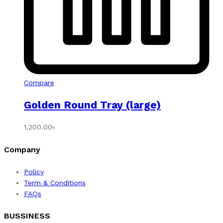
Compare
Golden Round Tray (large)
1,200.00
৳
Company
Policy
Term & Conditions
FAQs
BUSSINESS