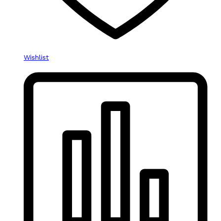
Wishlist