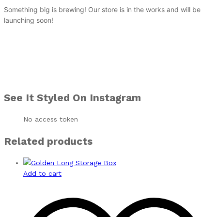
Something big is brewing! Our store is in the works and will be
launching soon!
See It Styled On Instagram
No access token
Related products
Add to cart