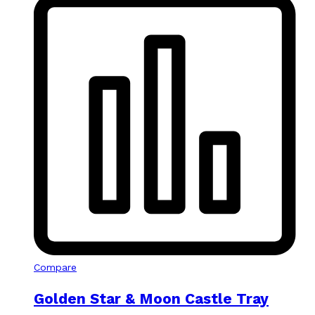
Compare
Golden Star & Moon Castle Tray