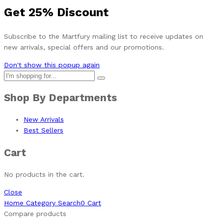
Get
25%
Discount
Subscribe to the Martfury mailing list to receive updates on
new arrivals, special offers and our promotions.
Don't show this popup again
Shop By Departments
New Arrivals
Best Sellers
Cart
No products in the cart.
Close
Home
Category
Search
0
Cart
Compare products