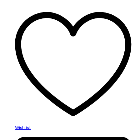
Wishlist