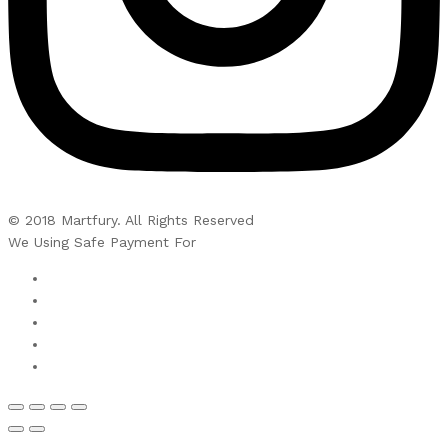
© 2018 Martfury. All Rights Reserved
We Using Safe Payment For