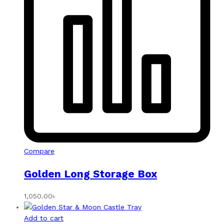
Compare
Golden Long Storage Box
1,050.00
৳
Add to cart