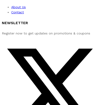
About Us
Contact
NEWSLETTER
Register now to get updates on promotions & coupons