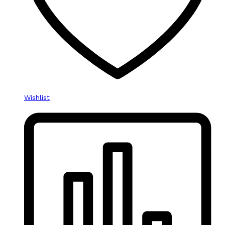
Wishlist