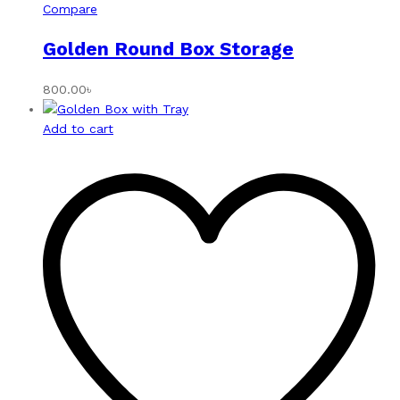
Compare
Golden Round Box Storage
800.00
৳
Add to cart