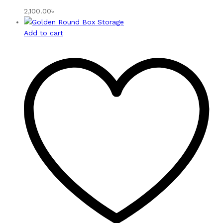
2,100.00
৳
Add to cart