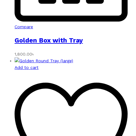
Compare
Golden Box with Tray
1,800.00
৳
Add to cart