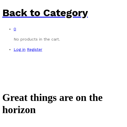
Back to
Category
0
No products in the cart.
Log in
Register
Great things are on the
horizon