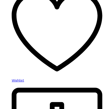
Wishlist