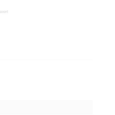
soon!