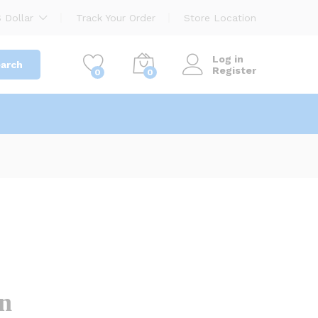
1,200.00
৳
Add to cart
 Dollar
Track Your Order
Store Location
Log in
arch
Register
0
0
on