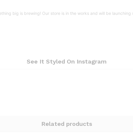
thing big is brewing! Our store is in the works and will be launching 
See It Styled On Instagram
Related products