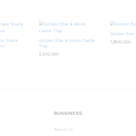
Golden Box 
pe Snack
Golden Star & Moon Castle
1,800.00
৳
Box
Tray
2,100.00
৳
BUSSINESS
About Us