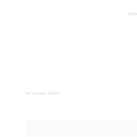
Some
No access token