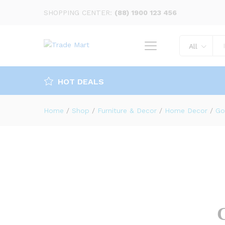
Golden Round Tray (large)
SHOPPING CENTER:
(88) 1900 123 456
Description
Specification
Reviews 
All
HOT DEALS
Home
/
Shop
/
Furniture & Decor
/
Home Decor
/
Go
G