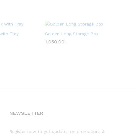
with Tray
Golden Long Storage Box
1,050.00
৳
NEWSLETTER
Register now to get updates on promotions &