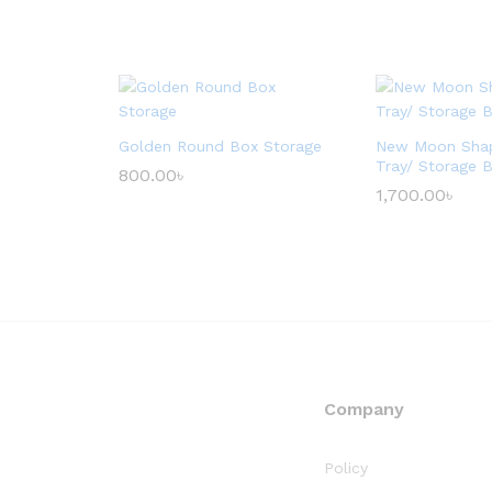
Golden Round Box Storage
New Moon Sha
Tray/ Storage 
800.00
৳
1,700.00
৳
Company
Policy