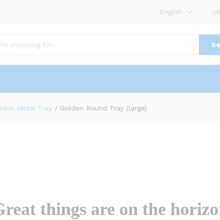
English
US
(0)
Se
lden Metal Tray
/
Golden Round Tray (large)
reat things are on the horiz