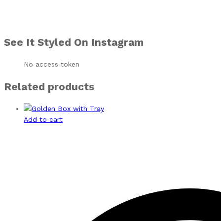
See It Styled On Instagram
No access token
Related products
Add to cart