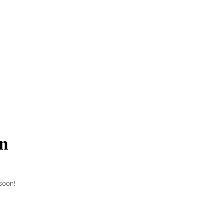
on
soon!