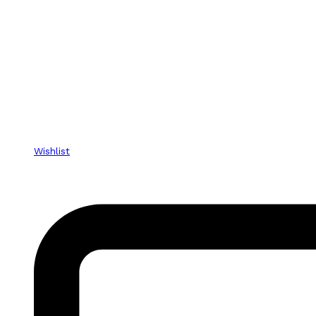
Wishlist