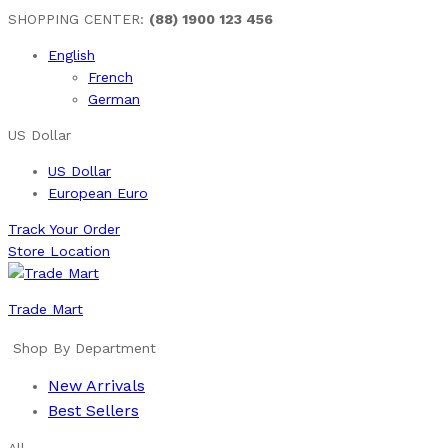
SHOPPING CENTER:
(88) 1900 123 456
English
French
German
US Dollar
US Dollar
European Euro
Track Your Order
Store Location
Trade Mart
Shop By Department
New Arrivals
Best Sellers