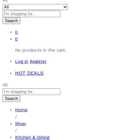
All
Search
0
0
No products in the cart.
Log in
Register
HOT DEALS
All
Search
Home
/
Shop
/
Kitchen & Dining