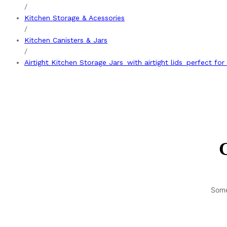
/
Kitchen Storage & Acessories
/
Kitchen Canisters & Jars
/
Airtight Kitchen Storage Jars_with airtight lids_perfect for
G
Some