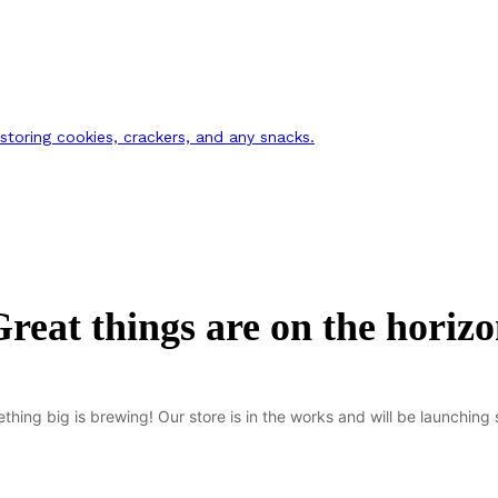
 storing cookies, crackers, and any snacks.
reat things are on the horiz
thing big is brewing! Our store is in the works and will be launching 