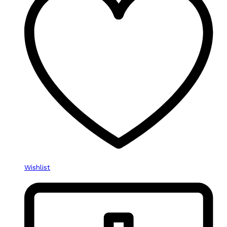
Wishlist