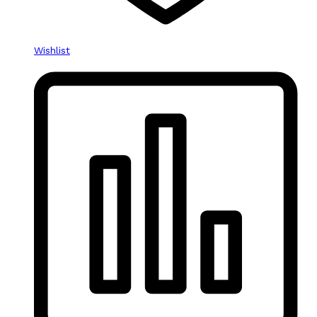
Wishlist