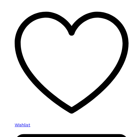
Wishlist