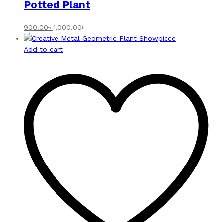
Potted Plant
900.00
৳
1,000.00
৳
Add to cart