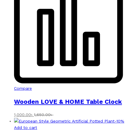
Compare
Wooden LOVE & HOME Table Clock
1,000.00
৳
1,650.00
৳
-
10
%
Add to cart