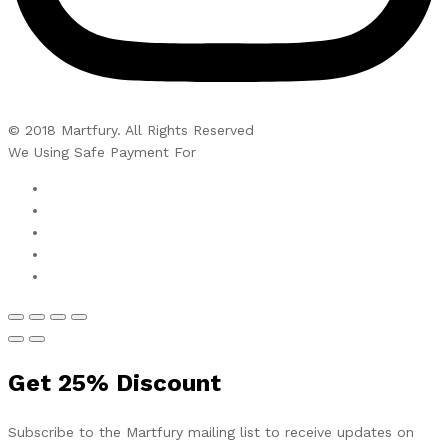
© 2018 Martfury. All Rights Reserved
We Using Safe Payment For
Get
25%
Discount
Subscribe to the Martfury mailing list to receive updates on