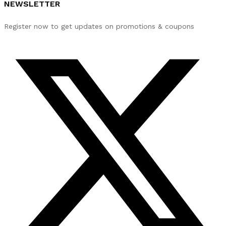
NEWSLETTER
Register now to get updates on promotions & coupons