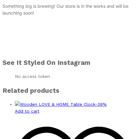
Something big is brewing! Our store is in the works and will be
launching soon!
See It Styled On Instagram
No access token
Related products
-
39
%
Add to cart