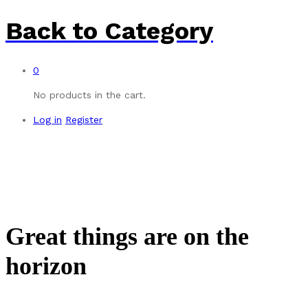
Back to
Category
0
No products in the cart.
Log in
Register
Great things are on the
horizon