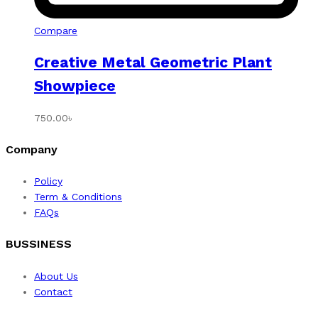
Compare
Creative Metal Geometric Plant
Showpiece
750.00
৳
Company
Policy
Term & Conditions
FAQs
BUSSINESS
About Us
Contact