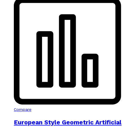
Compare
European Style Geometric Artificial