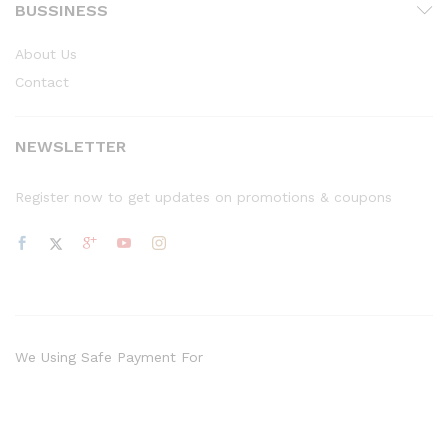
BUSSINESS
About Us
Contact
NEWSLETTER
Register now to get updates on promotions & coupons
We Using Safe Payment For