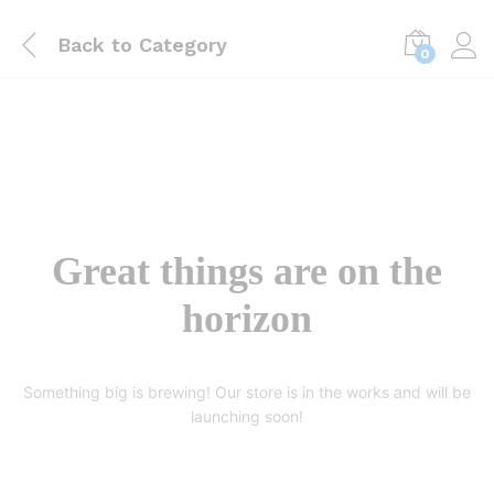
Back to
Category
0
Great things are on the
horizon
Something big is brewing! Our store is in the works and will be
launching soon!