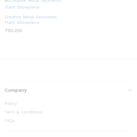
Creative Metal Geometric
Plant Showpiece
750.00
৳
Company
Policy
Term & Conditions
FAQs