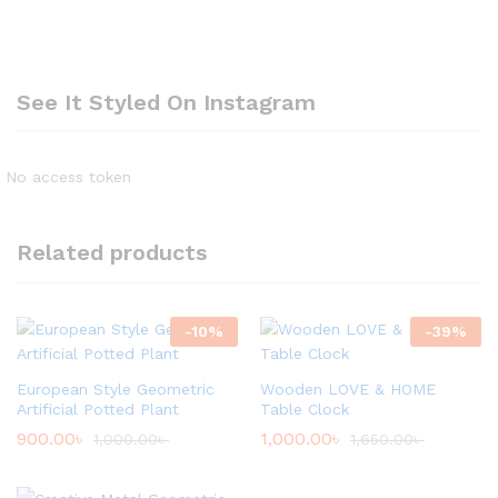
See It Styled On Instagram
No access token
Related products
-
10
%
-
39
%
European Style Geometric
Wooden LOVE & HOME
Artificial Potted Plant
Table Clock
900.00
৳
1,000.00
৳
1,000.00
৳
1,650.00
৳