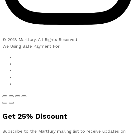
© 2018 Martfury. All Rights Reserved
We Using Safe Payment For
Get
25%
Discount
Subscribe to the Martfury mailing list to receive updates on