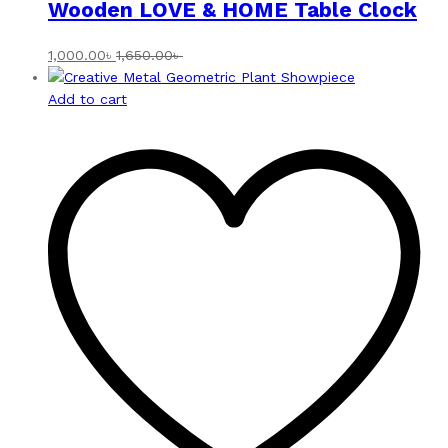
Wooden LOVE & HOME Table Clock
1,000.00
৳
1,650.00
৳
Add to cart