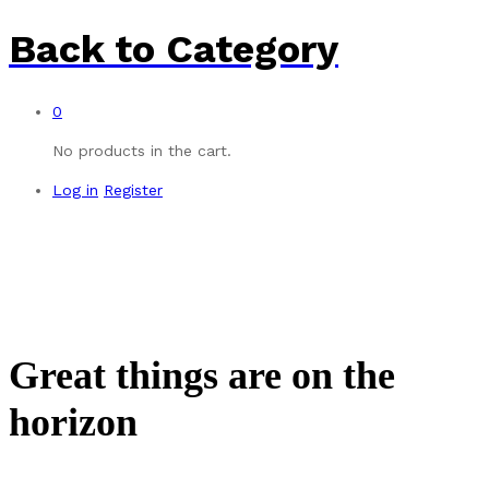
Back to
Category
0
No products in the cart.
Log in
Register
Great things are on the
horizon