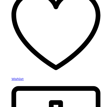
Wishlist