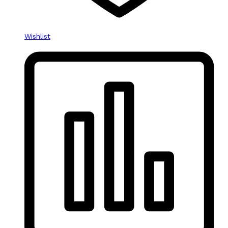
Wishlist