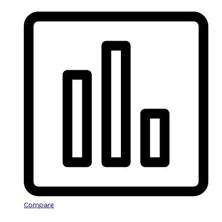
Compare