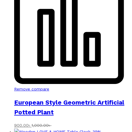
Remove compare
European Style Geometric Artificial
Potted Plant
900.00
৳
1,000.00
৳
-
39
%