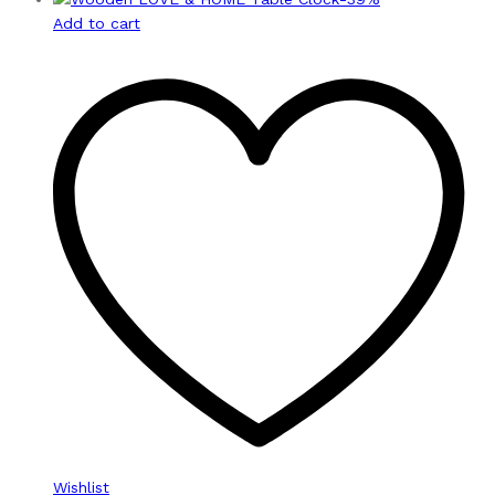
Add to cart
Wishlist