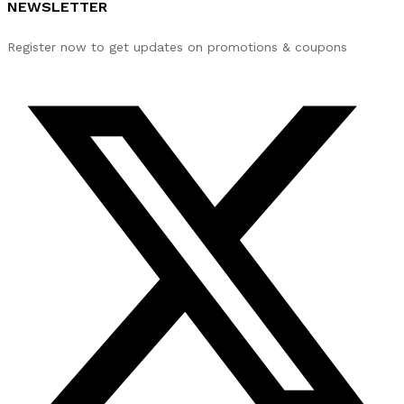
NEWSLETTER
Register now to get updates on promotions & coupons