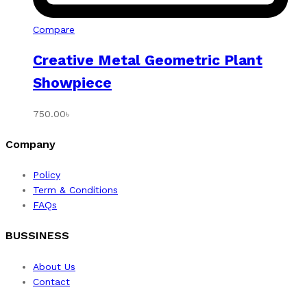
Compare
Creative Metal Geometric Plant
Showpiece
750.00
৳
Company
Policy
Term & Conditions
FAQs
BUSSINESS
About Us
Contact