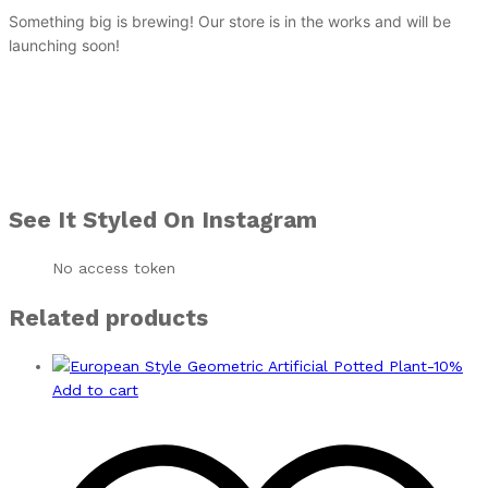
Something big is brewing! Our store is in the works and will be
launching soon!
See It Styled On Instagram
No access token
Related products
-
10
%
Add to cart