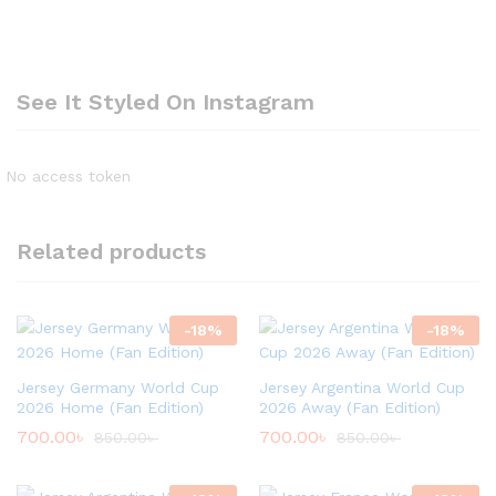
See It Styled On Instagram
No access token
Related products
-
18
%
-
18
%
Jersey Germany World Cup
Jersey Argentina World Cup
2026 Home (Fan Edition)
2026 Away (Fan Edition)
700.00
৳
700.00
৳
850.00
৳
850.00
৳