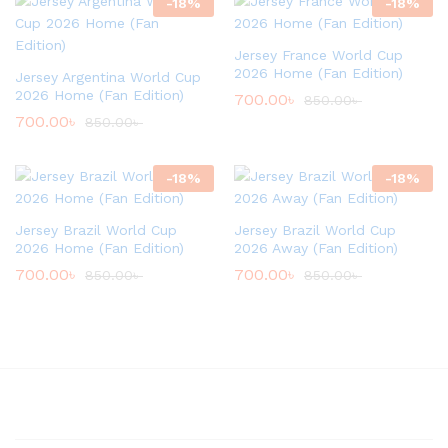
-
18
%
-
18
%
Jersey France World Cup
2026 Home (Fan Edition)
Jersey Argentina World Cup
2026 Home (Fan Edition)
700.00
৳
850.00
৳
700.00
৳
850.00
৳
-
18
%
-
18
%
Jersey Brazil World Cup
Jersey Brazil World Cup
2026 Home (Fan Edition)
2026 Away (Fan Edition)
700.00
৳
700.00
৳
850.00
৳
850.00
৳