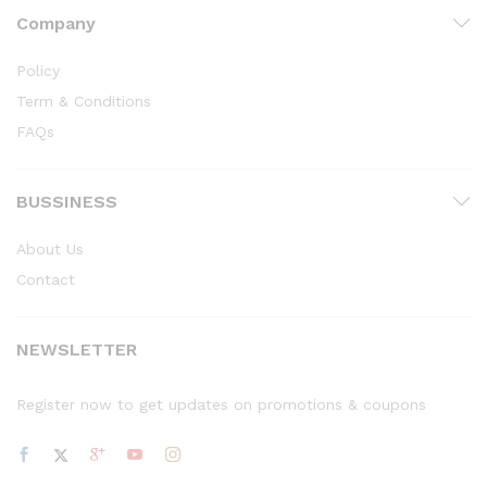
Company
Policy
Term & Conditions
FAQs
BUSSINESS
About Us
Contact
NEWSLETTER
Register now to get updates on promotions & coupons