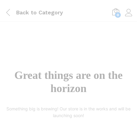
Back to
Category
0
Great things are on the
horizon
Something big is brewing! Our store is in the works and will be
launching soon!