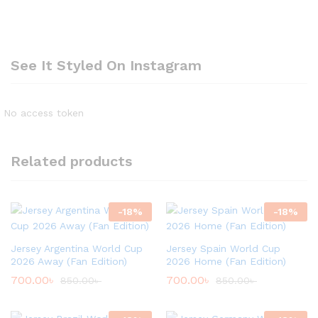
See It Styled On Instagram
No access token
Related products
-
18
%
-
18
%
Jersey Argentina World Cup
Jersey Spain World Cup
2026 Away (Fan Edition)
2026 Home (Fan Edition)
700.00
৳
700.00
৳
850.00
৳
850.00
৳