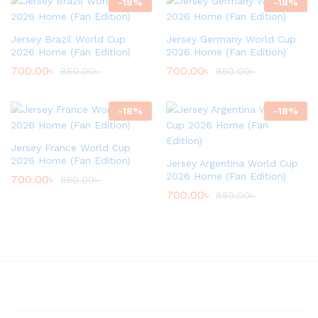
-
18
%
-
18
%
Jersey Brazil World Cup
Jersey Germany World Cup
2026 Home (Fan Edition)
2026 Home (Fan Edition)
700.00
৳
700.00
৳
850.00
৳
850.00
৳
-
18
%
-
18
%
Jersey France World Cup
2026 Home (Fan Edition)
Jersey Argentina World Cup
2026 Home (Fan Edition)
700.00
৳
850.00
৳
700.00
৳
850.00
৳