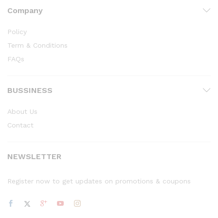
Company
Policy
Term & Conditions
FAQs
BUSSINESS
About Us
Contact
NEWSLETTER
Register now to get updates on promotions & coupons