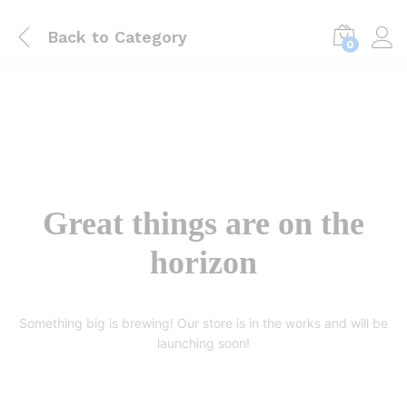
Back to
Category
0
Great things are on the
horizon
Something big is brewing! Our store is in the works and will be
launching soon!