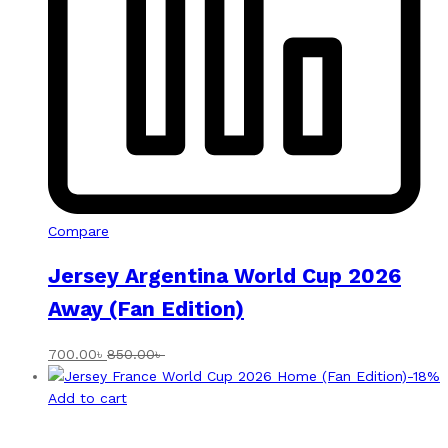
Compare
Jersey Argentina World Cup 2026
Away (Fan Edition)
700.00
৳
850.00
৳
-
18
%
Add to cart