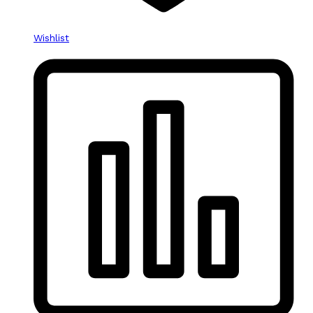
Wishlist