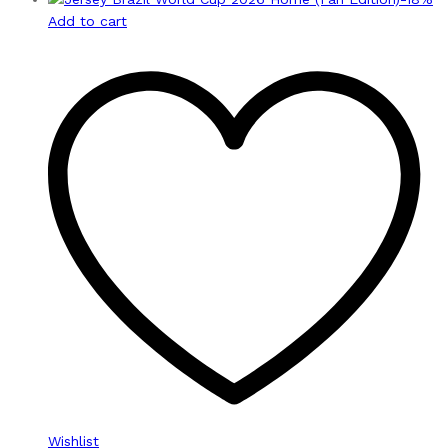
Add to cart
Wishlist