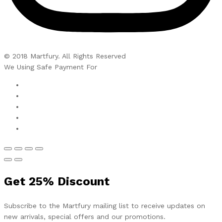
© 2018 Martfury. All Rights Reserved
We Using Safe Payment For
Get
25%
Discount
Subscribe to the Martfury mailing list to receive updates on
new arrivals, special offers and our promotions.