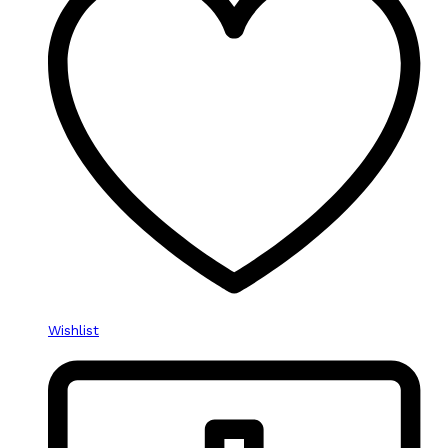
Wishlist