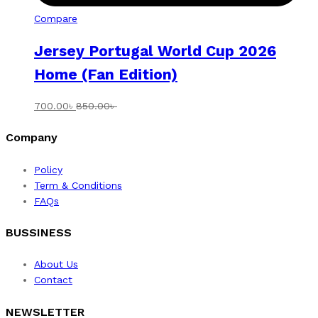
Compare
Jersey Portugal World Cup 2026
Home (Fan Edition)
700.00
৳
850.00
৳
Company
Policy
Term & Conditions
FAQs
BUSSINESS
About Us
Contact
NEWSLETTER