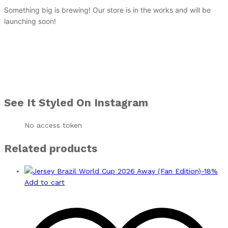
Something big is brewing! Our store is in the works and will be
launching soon!
See It Styled On Instagram
No access token
Related products
-
18
%
Add to cart