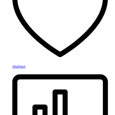
Wishlist