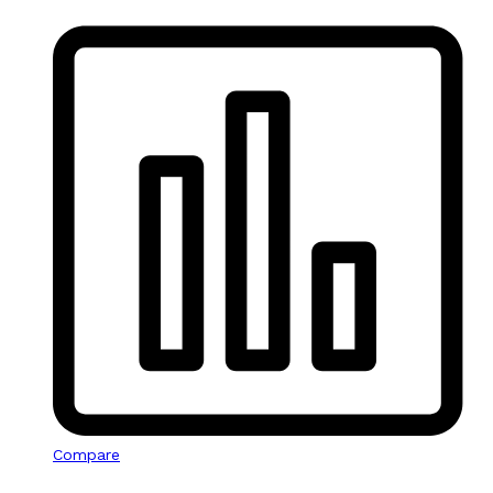
Compare