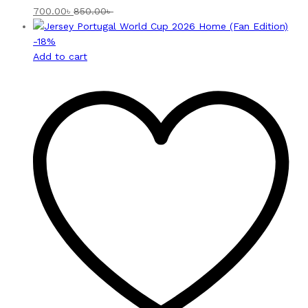
700.00
৳
850.00
৳
-
18
%
Add to cart