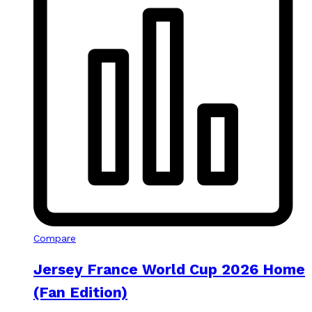
Compare
Jersey France World Cup 2026 Home
(Fan Edition)