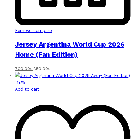
Remove compare
Jersey Argentina World Cup 2026
Home (Fan Edition)
700.00
৳
850.00
৳
-
18
%
Add to cart