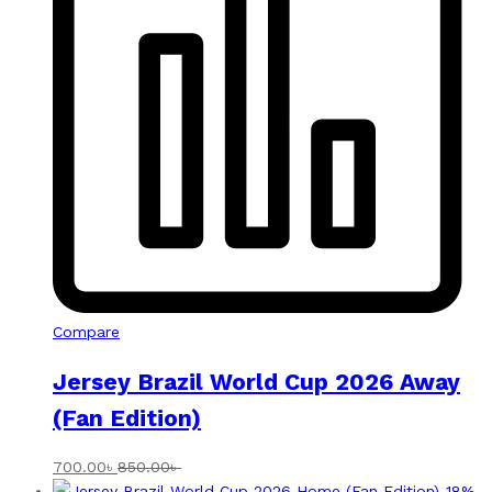
Compare
Jersey Brazil World Cup 2026 Away
(Fan Edition)
700.00
৳
850.00
৳
-
18
%