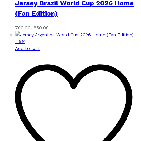
Jersey Brazil World Cup 2026 Home
(Fan Edition)
700.00
৳
850.00
৳
-
18
%
Add to cart