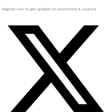
Register now to get updates on promotions & coupons