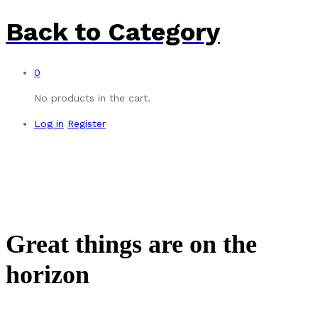
Back to
Category
0
No products in the cart.
Log in
Register
Great things are on the
horizon