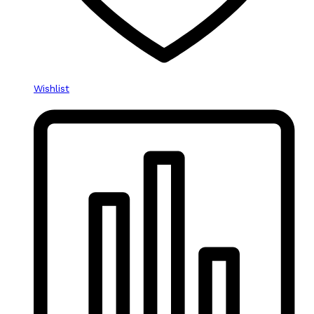
Wishlist