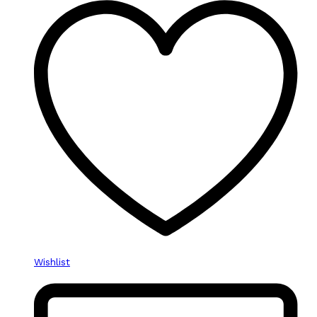
Wishlist