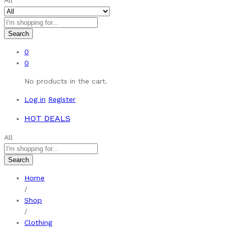
All
Search
0
0
No products in the cart.
Log in
Register
HOT DEALS
All
Search
Home
/
Shop
/
Clothing