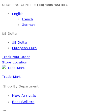
SHOPPING CENTER:
(88) 1900 123 456
English
French
German
US Dollar
US Dollar
European Euro
Track Your Order
Store Location
Trade Mart
Shop By Department
New Arrivals
Best Sellers