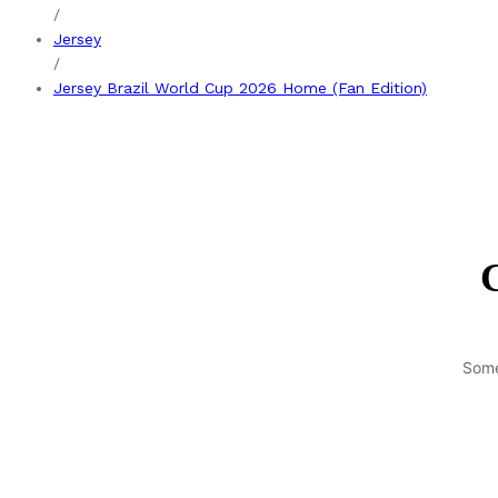
/
Jersey
/
Jersey Brazil World Cup 2026 Home (Fan Edition)
G
Some