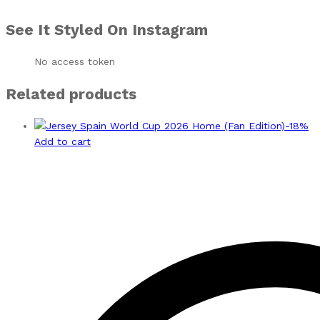
See It Styled On Instagram
No access token
Related products
-
18
%
Add to cart