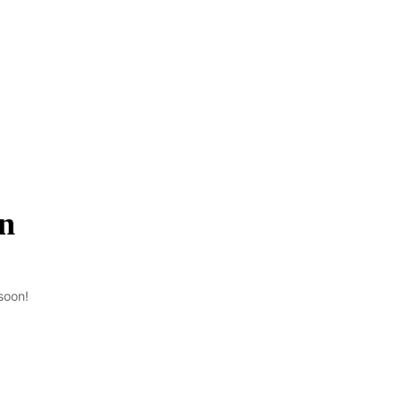
on
soon!