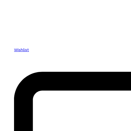
Wishlist