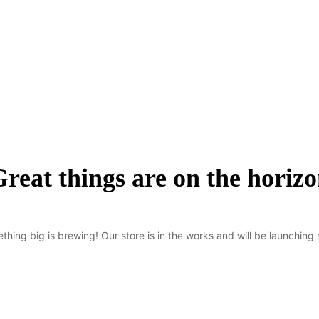
reat things are on the horiz
thing big is brewing! Our store is in the works and will be launching 