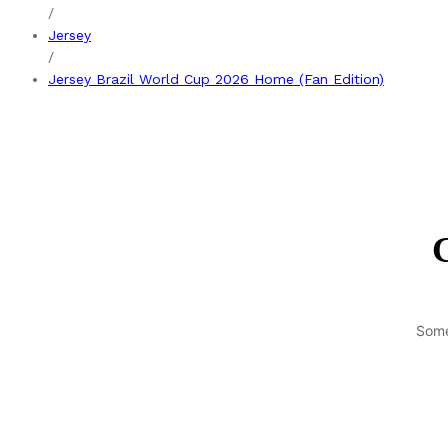
/
Jersey
/
Jersey Brazil World Cup 2026 Home (Fan Edition)
G
Some