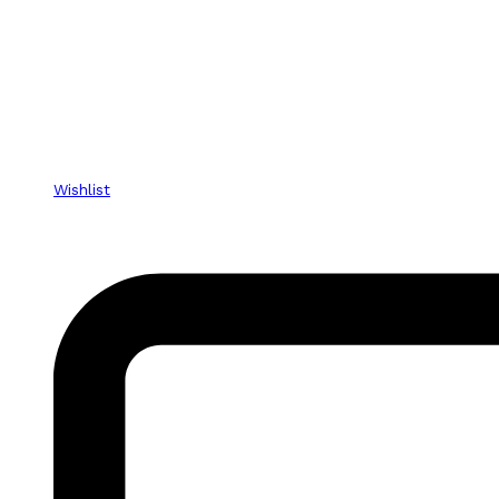
Wishlist