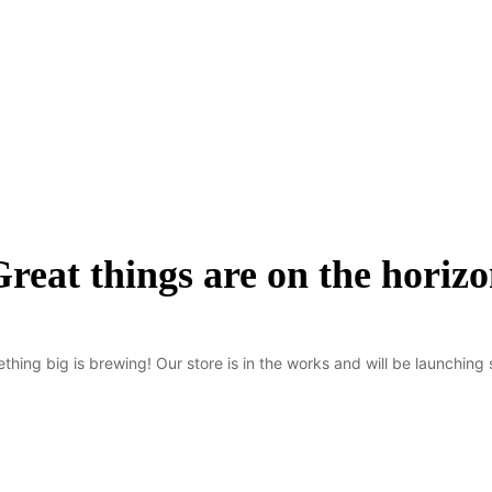
reat things are on the horiz
thing big is brewing! Our store is in the works and will be launching 