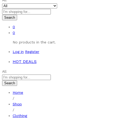
All
Search
0
0
No products in the cart.
Log in
Register
HOT DEALS
All
Search
Home
/
Shop
/
Clothing