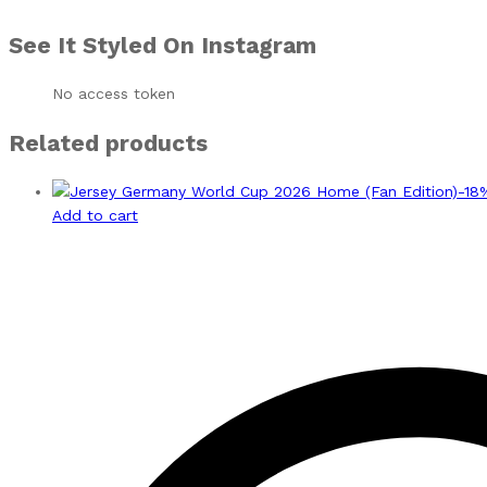
See It Styled On Instagram
No access token
Related products
-
18
Add to cart