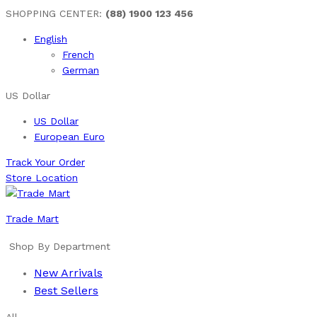
SHOPPING CENTER:
(88) 1900 123 456
English
French
German
US Dollar
US Dollar
European Euro
Track Your Order
Store Location
Trade Mart
Shop By Department
New Arrivals
Best Sellers