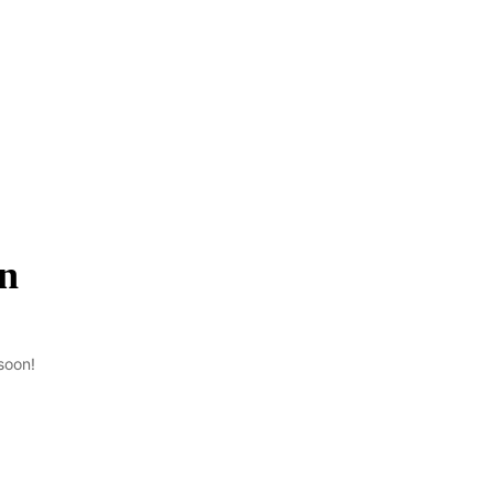
on
soon!