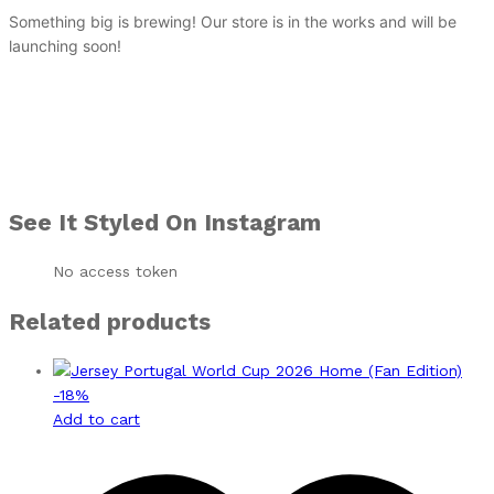
Something big is brewing! Our store is in the works and will be
launching soon!
See It Styled On Instagram
No access token
Related products
-
18
%
Add to cart