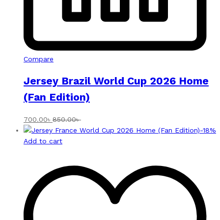
Compare
Jersey Brazil World Cup 2026 Home
(Fan Edition)
700.00
৳
850.00
৳
-
18
%
Add to cart