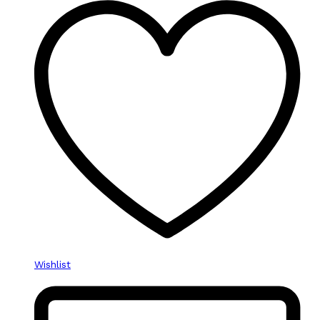
Wishlist