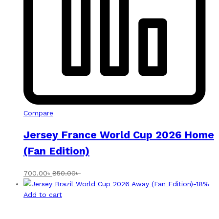
Compare
Jersey France World Cup 2026 Home
(Fan Edition)
700.00
৳
850.00
৳
-
18
%
Add to cart