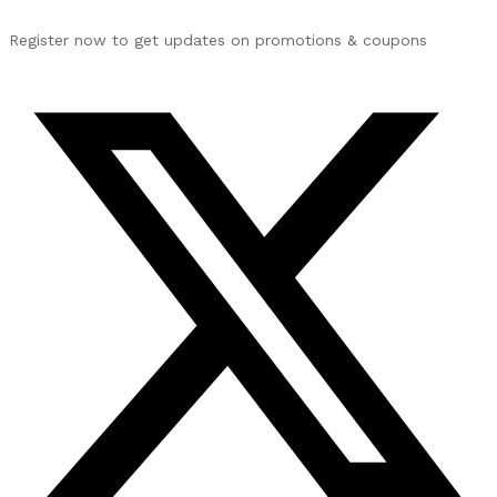
Register now to get updates on promotions & coupons