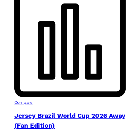
Compare
Jersey Brazil World Cup 2026 Away
(Fan Edition)