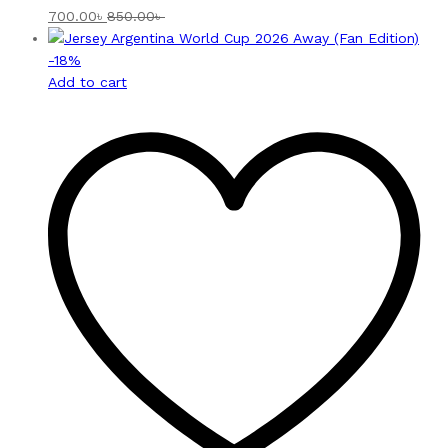
700.00
৳
850.00
৳
-
18
%
Add to cart