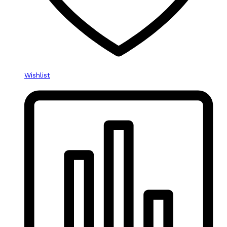
Wishlist