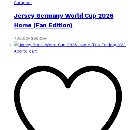
Compare
Jersey Germany World Cup 2026
Home (Fan Edition)
700.00
৳
850.00
৳
-
18
%
Add to cart