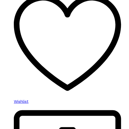
Wishlist