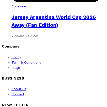
Compare
Jersey Argentina World Cup 2026
Away (Fan Edition)
700.00
৳
850.00
৳
Company
Policy
Term & Conditions
FAQs
BUSSINESS
About Us
Contact
NEWSLETTER