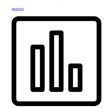
Wishlist