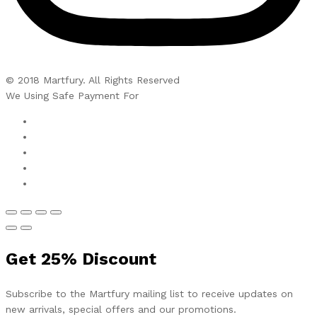
© 2018 Martfury. All Rights Reserved
We Using Safe Payment For
Get
25%
Discount
Subscribe to the Martfury mailing list to receive updates on
new arrivals, special offers and our promotions.