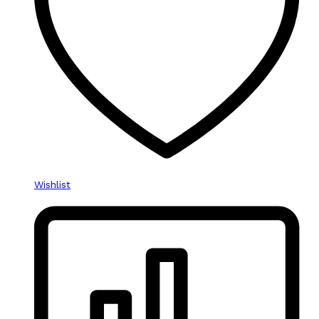
Wishlist