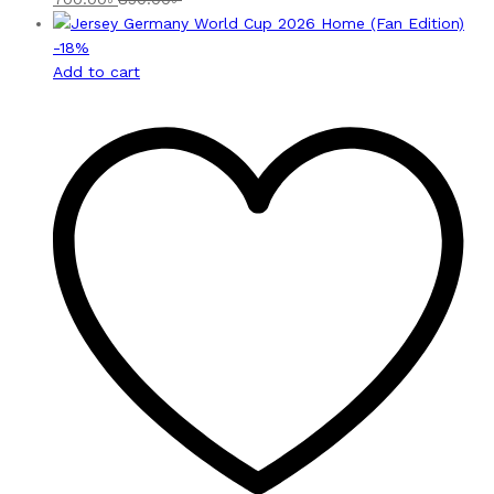
-
18
%
Add to cart