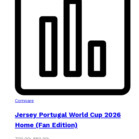
Compare
Jersey Portugal World Cup 2026
Home (Fan Edition)
700.00
৳
850.00
৳