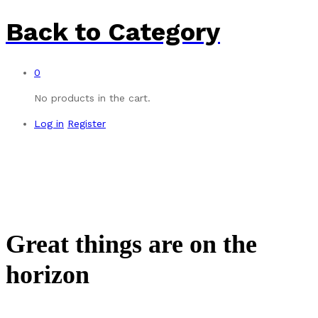
Back to
Category
0
No products in the cart.
Log in
Register
Great things are on the
horizon