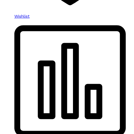
Wishlist