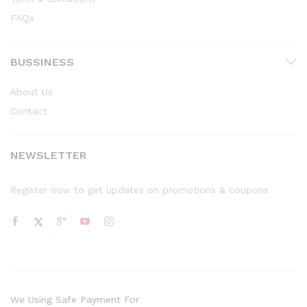
FAQs
BUSSINESS
About Us
Contact
NEWSLETTER
Register now to get updates on promotions & coupons
We Using Safe Payment For