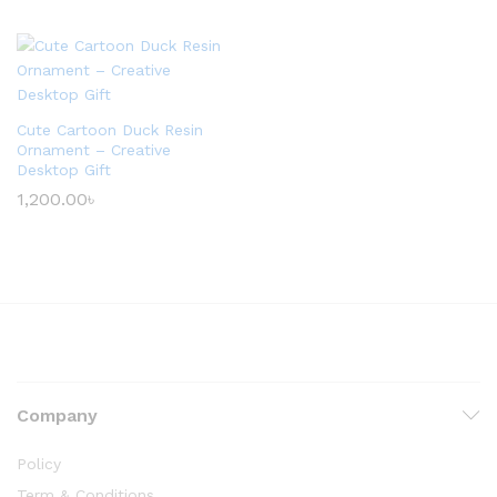
Cute Cartoon Duck Resin
Ornament – Creative
Desktop Gift
1,200.00
৳
Company
Policy
Term & Conditions