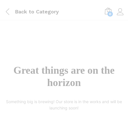
Back to
Category
0
Great things are on the
horizon
Something big is brewing! Our store is in the works and will be
launching soon!