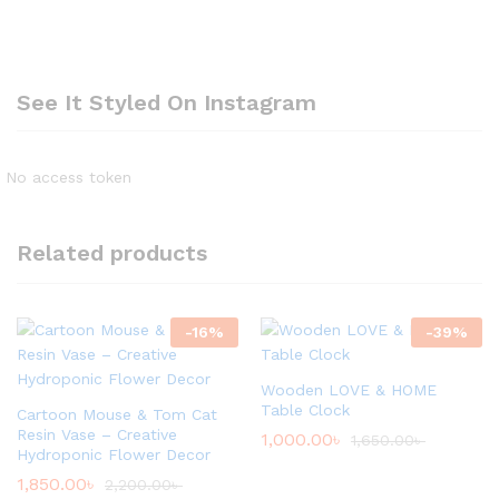
See It Styled On Instagram
No access token
Related products
-
16
%
-
39
%
Wooden LOVE & HOME
Table Clock
Cartoon Mouse & Tom Cat
Resin Vase – Creative
1,000.00
৳
1,650.00
৳
Hydroponic Flower Decor
1,850.00
৳
2,200.00
৳