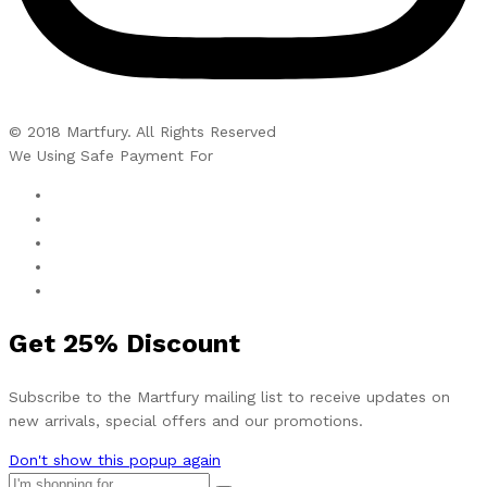
© 2018 Martfury. All Rights Reserved
We Using Safe Payment For
Get
25%
Discount
Subscribe to the Martfury mailing list to receive updates on
new arrivals, special offers and our promotions.
Don't show this popup again