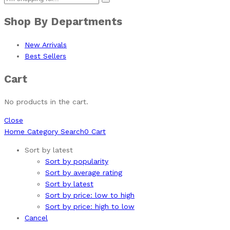
Shop By Departments
New Arrivals
Best Sellers
Cart
No products in the cart.
Close
Home
Category
Search
0
Cart
Sort by latest
Sort by popularity
Sort by average rating
Sort by latest
Sort by price: low to high
Sort by price: high to low
Cancel