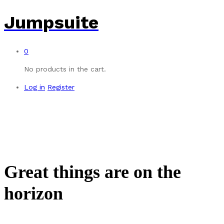
Jumpsuite
0
No products in the cart.
Log in
Register
Great things are on the
horizon