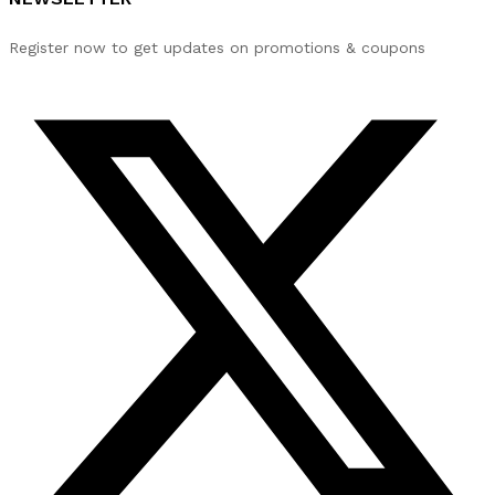
Register now to get updates on promotions & coupons