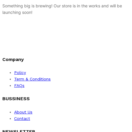
Something big is brewing! Our store is in the works and will be
launching soon!
Company
Policy
Term & Conditions
FAQs
BUSSINESS
About Us
Contact
NEWSLETTER