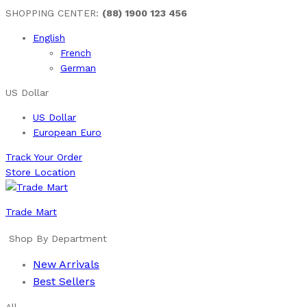
SHOPPING CENTER:
(88) 1900 123 456
English
French
German
US Dollar
US Dollar
European Euro
Track Your Order
Store Location
Trade Mart
Shop By Department
New Arrivals
Best Sellers