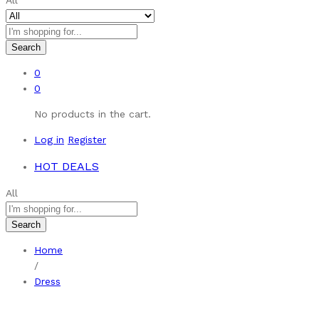
All
Search
0
0
No products in the cart.
Log in
Register
HOT DEALS
All
Search
Home
/
Dress