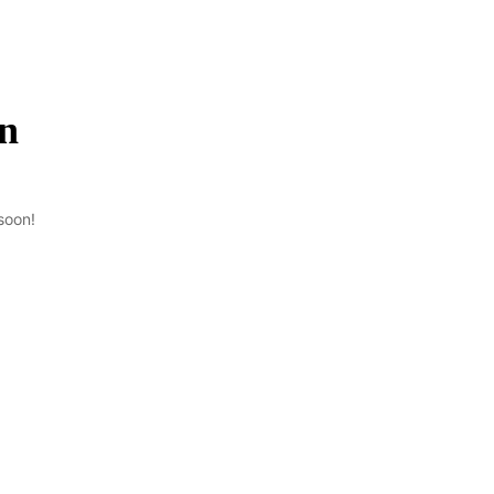
on
soon!