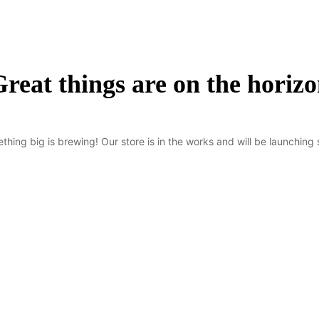
reat things are on the horiz
thing big is brewing! Our store is in the works and will be launching 