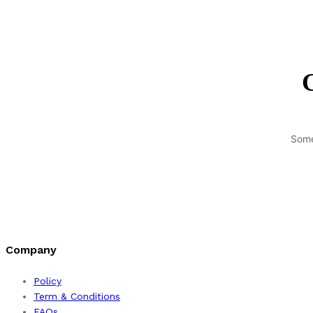
G
Some
Company
Policy
Term & Conditions
FAQs