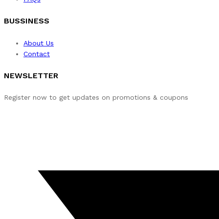
BUSSINESS
About Us
Contact
NEWSLETTER
Register now to get updates on promotions & coupons