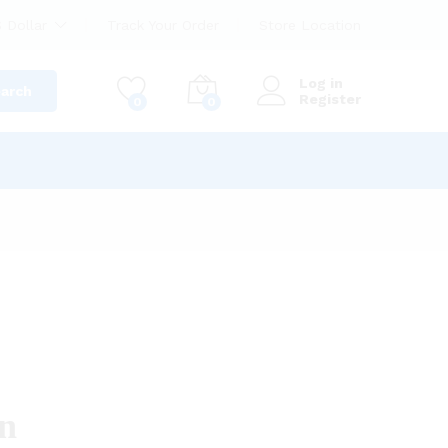
 Dollar
Track Your Order
Store Location
Log in
arch
Register
0
0
on