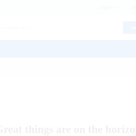
English
US
Se
reat things are on the horiz