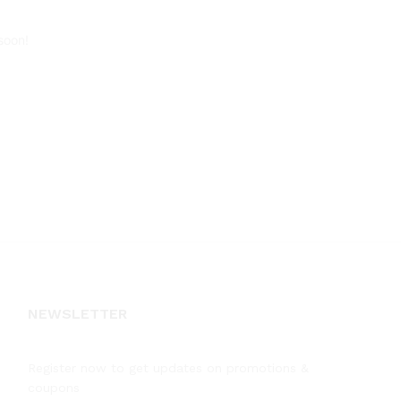
soon!
NEWSLETTER
Register now to get updates on promotions &
coupons