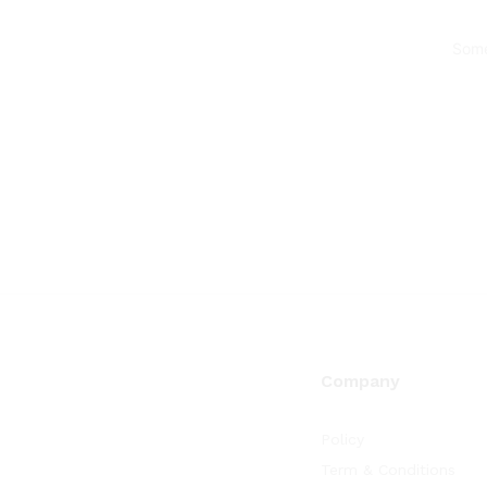
Some
Company
Policy
Term & Conditions