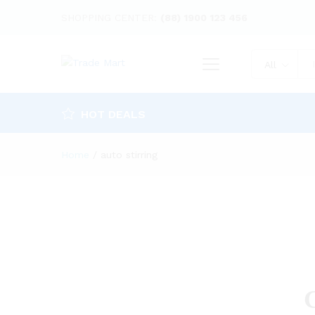
SHOPPING CENTER:
(88) 1900 123 456
All
HOT DEALS
Home
/
auto stirring
G