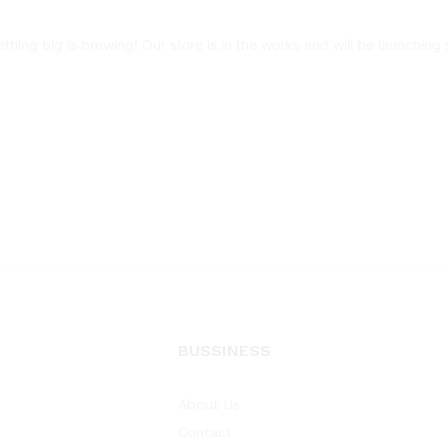
thing big is brewing! Our store is in the works and will be launching 
BUSSINESS
About Us
Contact