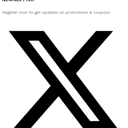
Register now to get updates on promotions & coupons