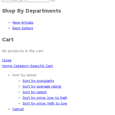
Shop By Departments
New Arrivals
Best Sellers
Cart
No products in the cart.
Close
Home
Category
Search
0
Cart
Sort by latest
Sort by popularity
Sort by average rating
Sort by latest
Sort by price: low to high
Sort by price: high to low
Cancel