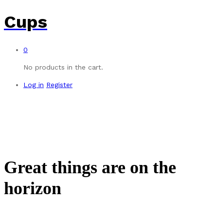
Cups
0
No products in the cart.
Log in
Register
Great things are on the
horizon