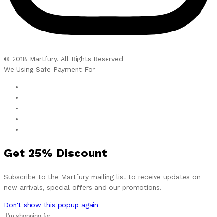
© 2018 Martfury. All Rights Reserved
We Using Safe Payment For
Get
25%
Discount
Subscribe to the Martfury mailing list to receive updates on
new arrivals, special offers and our promotions.
Don't show this popup again