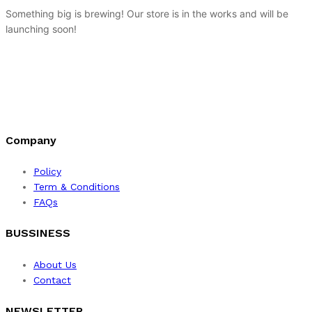
Something big is brewing! Our store is in the works and will be
launching soon!
Company
Policy
Term & Conditions
FAQs
BUSSINESS
About Us
Contact
NEWSLETTER