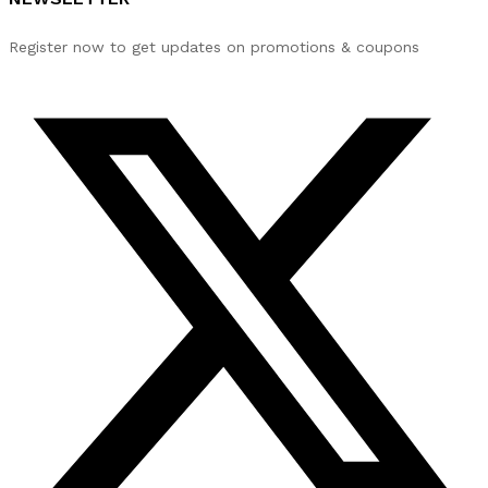
Register now to get updates on promotions & coupons