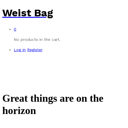
Weist Bag
0
No products in the cart.
Log in
Register
Great things are on the
horizon