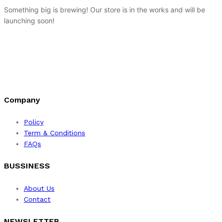
Something big is brewing! Our store is in the works and will be
launching soon!
Company
Policy
Term & Conditions
FAQs
BUSSINESS
About Us
Contact
NEWSLETTER