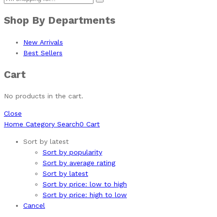
Shop By Departments
New Arrivals
Best Sellers
Cart
No products in the cart.
Close
Home
Category
Search
0
Cart
Sort by latest
Sort by popularity
Sort by average rating
Sort by latest
Sort by price: low to high
Sort by price: high to low
Cancel