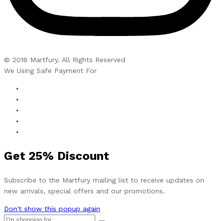
© 2018 Martfury. All Rights Reserved
We Using Safe Payment For
Get
25%
Discount
Subscribe to the Martfury mailing list to receive updates on
new arrivals, special offers and our promotions.
Don't show this popup again