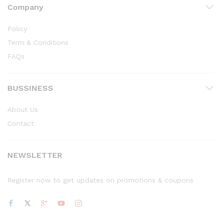
Company
Policy
Term & Conditions
FAQs
BUSSINESS
About Us
Contact
NEWSLETTER
Register now to get updates on promotions & coupons