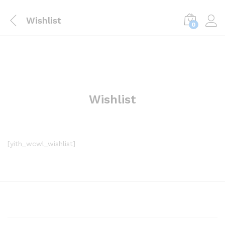
Wishlist
0
Wishlist
[yith_wcwl_wishlist]