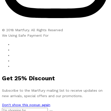
© 2018 Martfury. All Rights Reserved
We Using Safe Payment For
Get
25%
Discount
Subscribe to the Martfury mailing list to receive updates on
new arrivals, special offers and our promotions.
Don't show this popup again