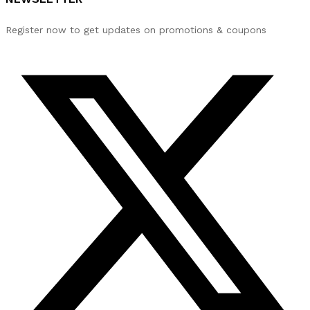
Register now to get updates on promotions & coupons