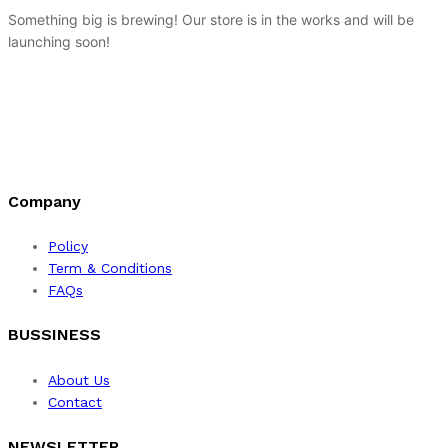
Something big is brewing! Our store is in the works and will be
launching soon!
Company
Policy
Term & Conditions
FAQs
BUSSINESS
About Us
Contact
NEWSLETTER