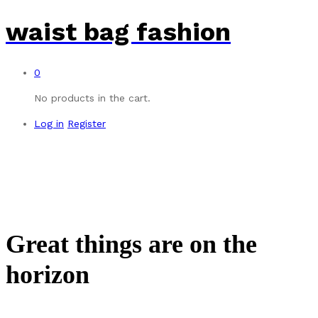
waist bag fashion
0
No products in the cart.
Log in
Register
Great things are on the
horizon