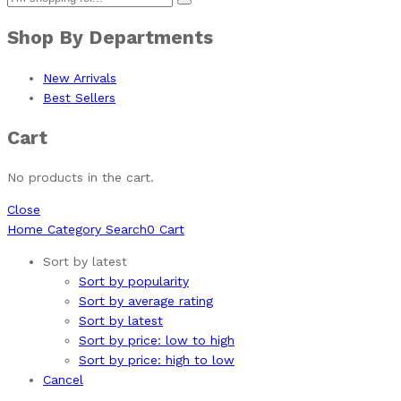
Shop By Departments
New Arrivals
Best Sellers
Cart
No products in the cart.
Close
Home
Category
Search
0
Cart
Sort by latest
Sort by popularity
Sort by average rating
Sort by latest
Sort by price: low to high
Sort by price: high to low
Cancel