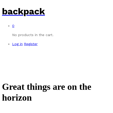
backpack
0
No products in the cart.
Log in
Register
Great things are on the
horizon