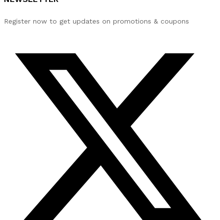
Register now to get updates on promotions & coupons