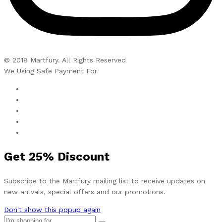
© 2018 Martfury. All Rights Reserved
We Using Safe Payment For
Get
25%
Discount
Subscribe to the Martfury mailing list to receive updates on
new arrivals, special offers and our promotions.
Don't show this popup again