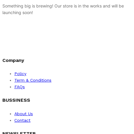
Something big is brewing! Our store is in the works and will be
launching soon!
Company
Policy
Term & Conditions
FAQs
BUSSINESS
About Us
Contact
NEWSLETTER