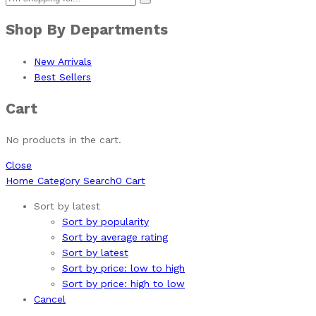
Shop By Departments
New Arrivals
Best Sellers
Cart
No products in the cart.
Close
Home
Category
Search
0
Cart
Sort by latest
Sort by popularity
Sort by average rating
Sort by latest
Sort by price: low to high
Sort by price: high to low
Cancel