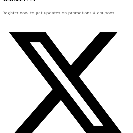
Register now to get updates on promotions & coupons