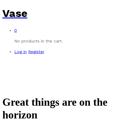
Vase
0
No products in the cart.
Log in
Register
Great things are on the
horizon